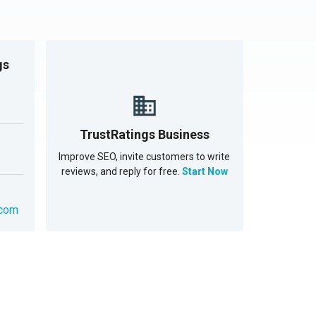
gs
TrustRatings Business
Improve SEO, invite customers to write
reviews, and reply for free.
Start Now
.com