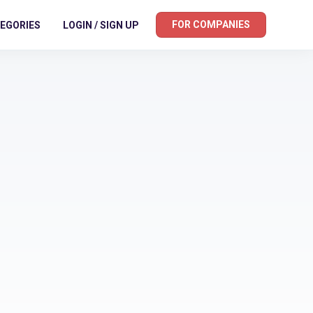
FOR COMPANIES
EGORIES
LOGIN / SIGN UP