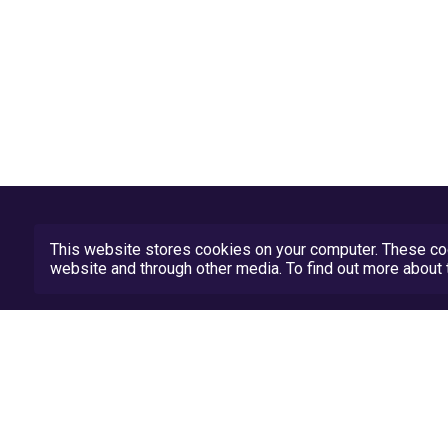
This website stores cookies on your computer. These coo
website and through other media. To find out more abou
Privacy Policy