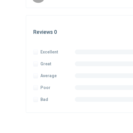
Reviews 0
Excellent
Great
Average
Poor
Bad