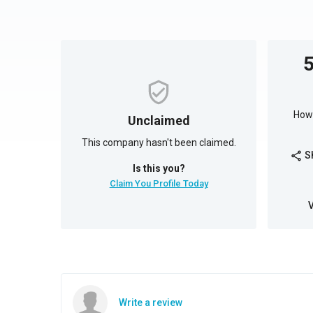
How 
Unclaimed
This company hasn't been claimed.
S
share
Is this you?
Claim You Profile Today
Write a review