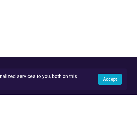
lized services to you, both on this
Accept
API Docs