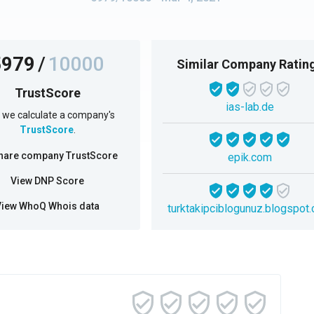
5979
/
10000
Similar Company Ratin
TrustScore
ias-lab.de
we calculate a company's
TrustScore
.
hare company TrustScore
epik.com
View DNP Score
View WhoQ Whois data
turktakipciblogunuz.blogspot