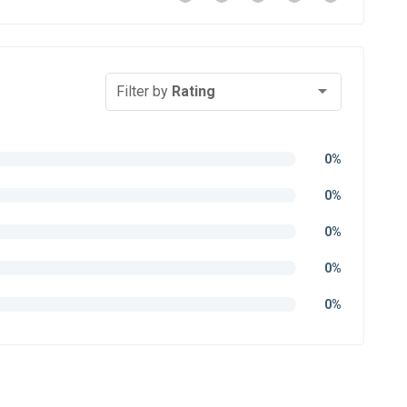
Filter by
Rating
0%
0%
0%
0%
0%