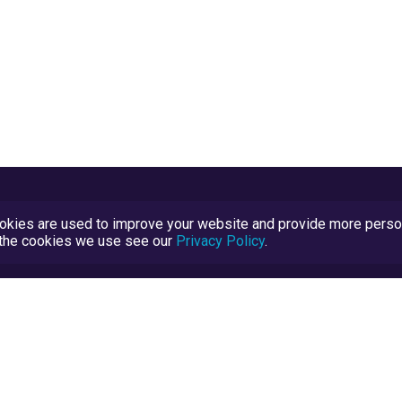
kies are used to improve your website and provide more persona
t the cookies we use see our
Privacy Policy
.
Terms and Conditions
TrustScore Explained
Blog
TrustRatings.com Powered by
eRise.org
.