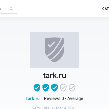
search
CAT
s
tark.ru
tark.ru
Reviews 0
• Average
5979/10000
- Mar 4, 2021