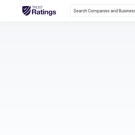
Search Companies and Busines