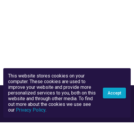
This website stores cookies on your
computer. These cookies are used to
improve your website and provide more
personalized services to you, both on this
Accept
website and through other media. To find
out more about the cookies we use see
our
Privacy Policy
.
Privacy Policy