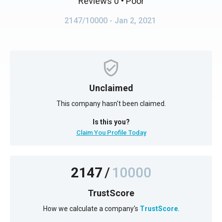
Reviews 0
• Poor
2147/10000
- Jan 2, 2021
Unclaimed
This company hasn't been claimed.
Is this you?
Claim You Profile Today
2147
/
10000
TrustScore
How we calculate a company's
TrustScore
.