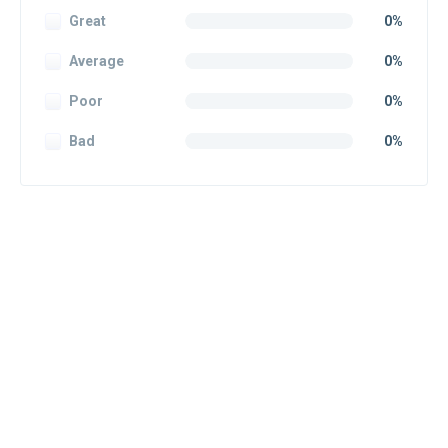
Great
0%
Average
0%
Poor
0%
Bad
0%