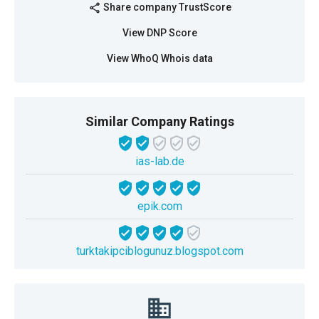
Share company TrustScore
share
View DNP Score
View WhoQ Whois data
Similar Company Ratings
ias-lab.de
epik.com
turktakipciblogunuz.blogspot.com