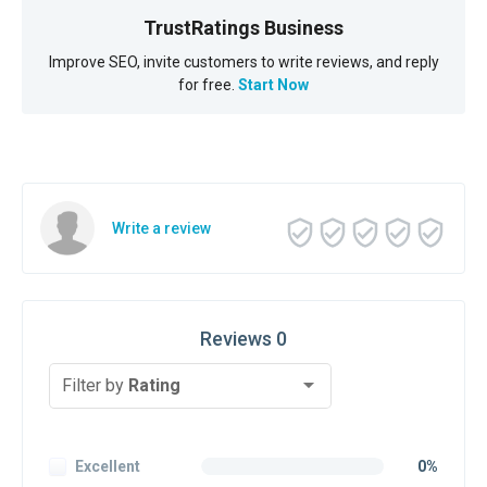
TrustRatings Business
Improve SEO, invite customers to write reviews, and reply
for free.
Start Now
Write a review
Reviews 0
Filter by
Rating
Excellent
0%