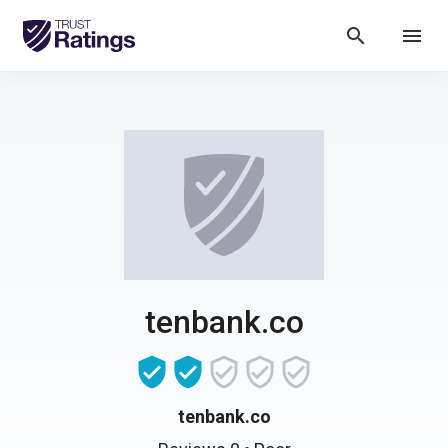
search
menu
tenbank.co
tenbank.co