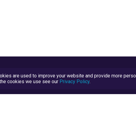
kies are used to improve your website and provide more persona
t the cookies we use see our
Privacy Policy
.
Terms and Conditions
TrustScore Explained
Blog
TrustRatings.com Powered by
eRise.org
.