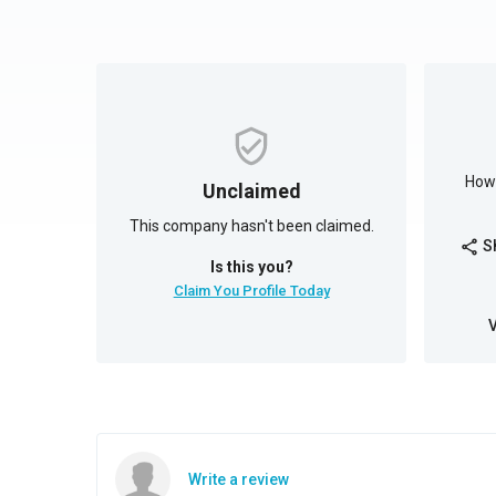
How 
Unclaimed
This company hasn't been claimed.
S
share
Is this you?
Claim You Profile Today
Write a review