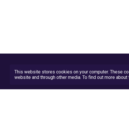
This website stores cookies on your computer. These coo
website and through other media. To find out more abou
Privacy Policy