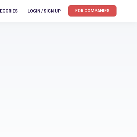
FOR COMPANIES
EGORIES
LOGIN / SIGN UP