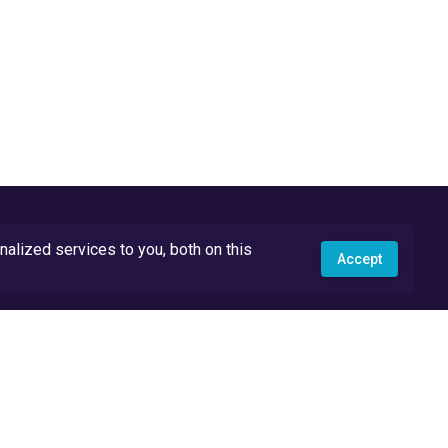
lized services to you, both on this
Accept
API Docs