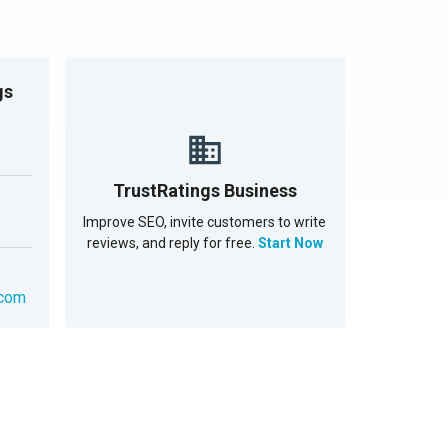
gs
TrustRatings Business
Improve SEO, invite customers to write
reviews, and reply for free.
Start Now
.com