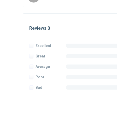
Reviews 0
Excellent
Great
Average
Poor
Bad