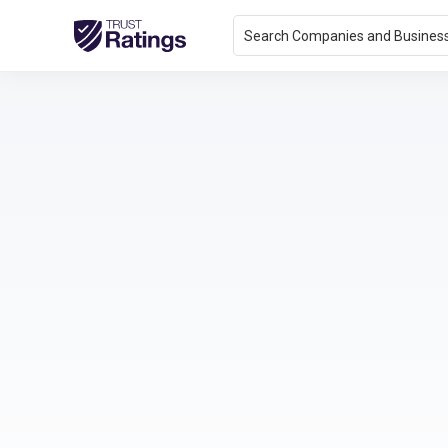
Search Companies and Busines