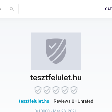
search
CAT
s
tesztfelulet.hu
tesztfelulet.hu
Reviews 0
• Unrated
0/10000
- Mar 28, 2021