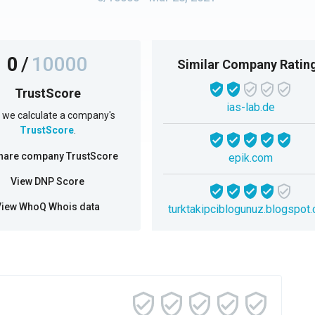
0
/
10000
Similar Company Ratin
TrustScore
ias-lab.de
we calculate a company's
TrustScore
.
hare company TrustScore
epik.com
View DNP Score
View WhoQ Whois data
turktakipciblogunuz.blogspot