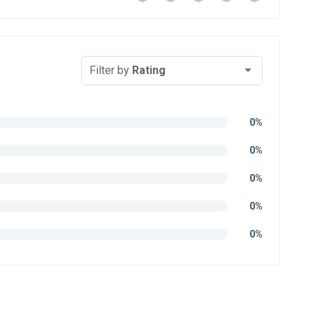
Filter by
Rating
0%
0%
0%
0%
0%