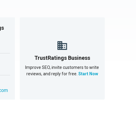
gs
TrustRatings Business
Improve SEO, invite customers to write
reviews, and reply for free.
Start Now
.com