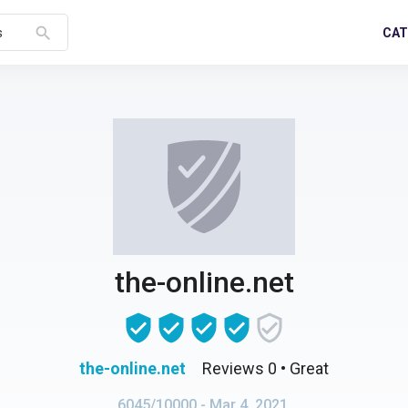
search
CAT
s
the-online.net
the-online.net
Reviews 0
• Great
6045/10000
- Mar 4, 2021