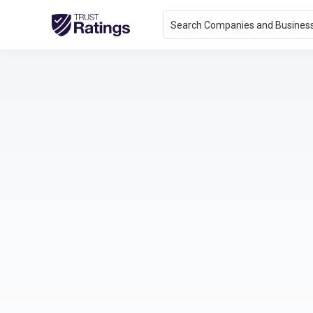
Search Companies and Busines