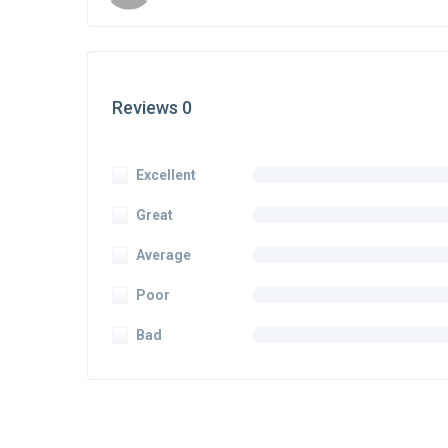
Reviews 0
Excellent
Great
Average
Poor
Bad