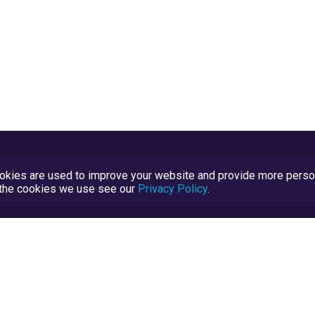
kies are used to improve your website and provide more persona
t the cookies we use see our
Privacy Policy
.
Terms and Conditions
TrustScore Explained
Blog
TrustRatings.com Powered by
eRise.org
.