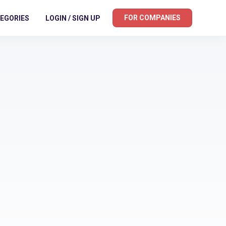
FOR COMPANIES
EGORIES
LOGIN / SIGN UP