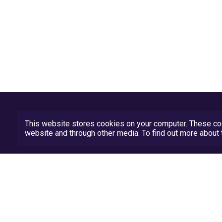
This website stores cookies on your computer. These coo
website and through other media. To find out more abou
Privacy Policy