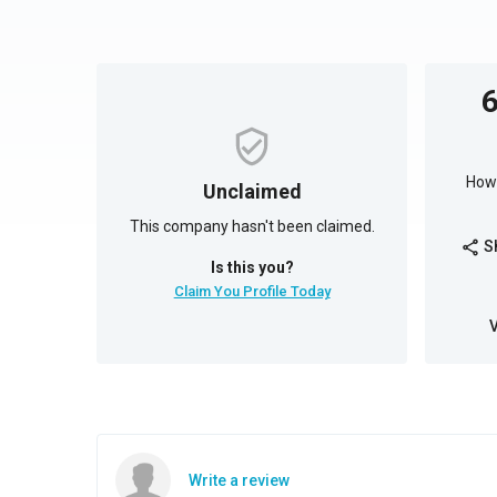
How 
Unclaimed
This company hasn't been claimed.
S
share
Is this you?
Claim You Profile Today
Write a review