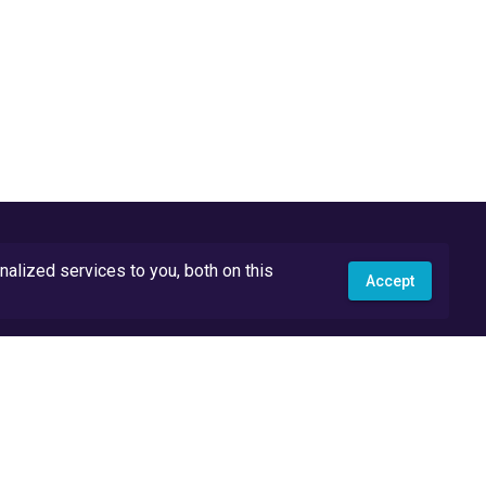
lized services to you, both on this
Accept
API Docs