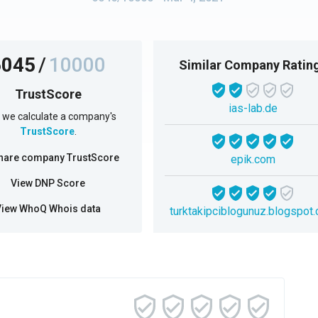
6045
/
10000
Similar Company Ratin
TrustScore
ias-lab.de
we calculate a company's
TrustScore
.
hare company TrustScore
epik.com
View DNP Score
View WhoQ Whois data
turktakipciblogunuz.blogspot