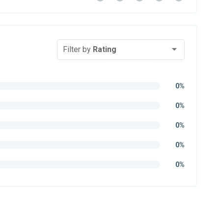
Filter by
Rating
0%
0%
0%
0%
0%