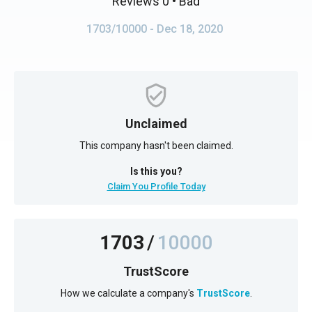
Reviews 0
• Bad
1703/10000
- Dec 18, 2020
Unclaimed
This company hasn't been claimed.
Is this you?
Claim You Profile Today
1703
/
10000
TrustScore
How we calculate a company's
TrustScore
.