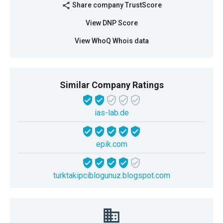
Share company TrustScore
share
View DNP Score
View WhoQ Whois data
Similar Company Ratings
ias-lab.de
epik.com
turktakipciblogunuz.blogspot.com