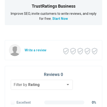
TrustRatings Business
Improve SEO, invite customers to write reviews, and reply
for free.
Start Now
Write a review
Reviews 0
Filter by
Rating
Excellent
0%