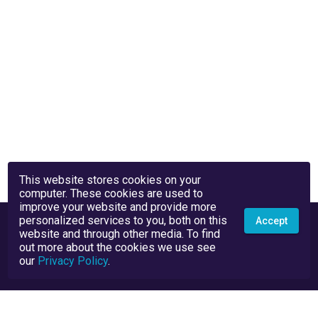
This website stores cookies on your
computer. These cookies are used to
improve your website and provide more
personalized services to you, both on this
Accept
website and through other media. To find
out more about the cookies we use see
our
Privacy Policy
.
Privacy Policy