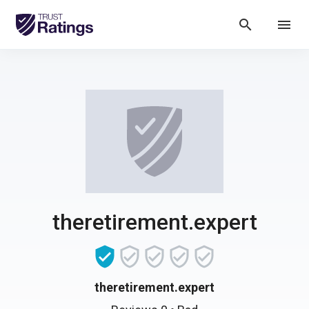
search
menu
theretirement.expert
theretirement.expert