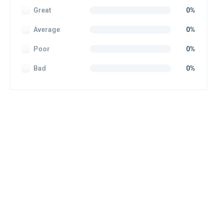
Great
0%
Average
0%
Poor
0%
Bad
0%