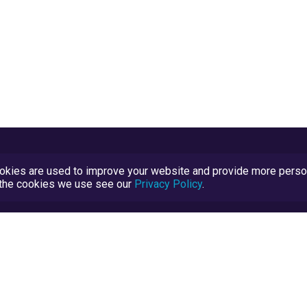
kies are used to improve your website and provide more persona
t the cookies we use see our
Privacy Policy
.
Terms and Conditions
TrustScore Explained
Blog
TrustRatings.com Powered by
eRise.org
.