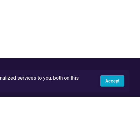
lized services to you, both on this
Accept
API Docs