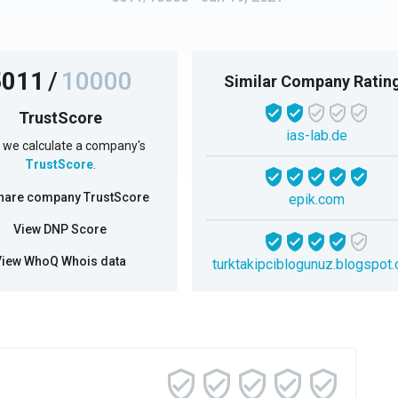
5011
/
10000
Similar Company Ratin
TrustScore
ias-lab.de
we calculate a company's
TrustScore
.
hare company TrustScore
epik.com
View DNP Score
View WhoQ Whois data
turktakipciblogunuz.blogspot