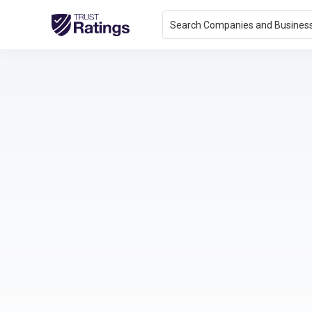
Search Companies and Busines