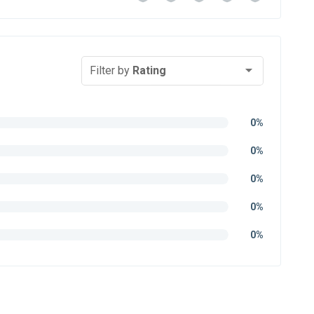
Filter by
Rating
0%
0%
0%
0%
0%