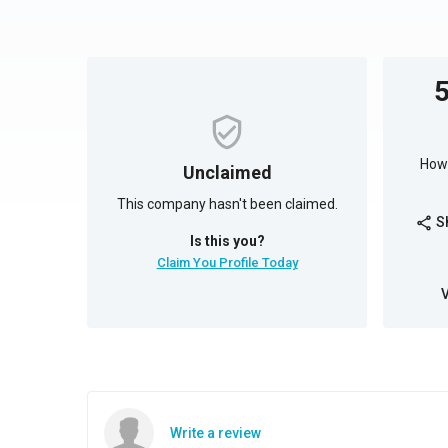
How 
Unclaimed
This company hasn't been claimed.
S
share
Is this you?
Claim You Profile Today
Write a review