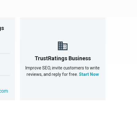
gs
TrustRatings Business
Improve SEO, invite customers to write
reviews, and reply for free.
Start Now
.com