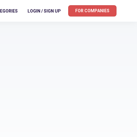
FOR COMPANIES
EGORIES
LOGIN / SIGN UP