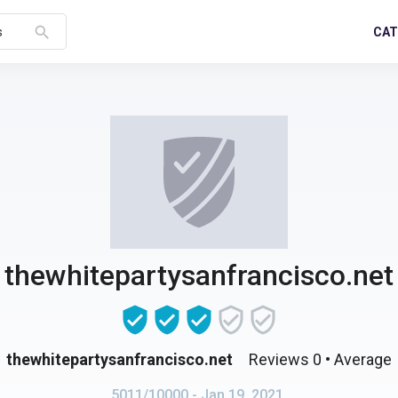
search
CAT
s
thewhitepartysanfrancisco.net
thewhitepartysanfrancisco.net
Reviews 0
• Average
5011/10000
- Jan 19, 2021