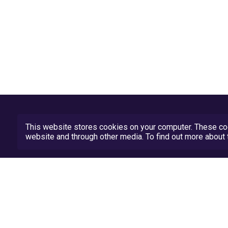
This website stores cookies on your computer. These coo
website and through other media. To find out more abou
Privacy Policy