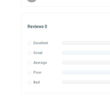
Reviews 0
Excellent
Great
Average
Poor
Bad