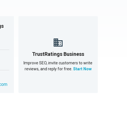
gs
TrustRatings Business
Improve SEO, invite customers to write
reviews, and reply for free.
Start Now
.com