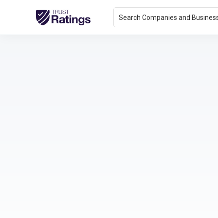
Search Companies and Busines