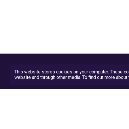
This website stores cookies on your computer. These coo
website and through other media. To find out more abou
Privacy Policy