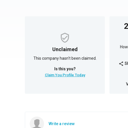
How 
Unclaimed
This company hasn't been claimed.
S
share
Is this you?
Claim You Profile Today
Write a review