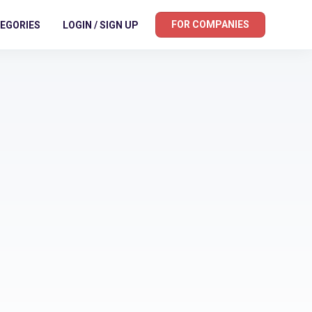
FOR COMPANIES
EGORIES
LOGIN / SIGN UP