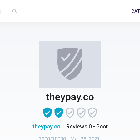
search
CAT
s
theypay.co
theypay.co
Reviews 0
• Poor
2900/10000
- Mar 28, 2021