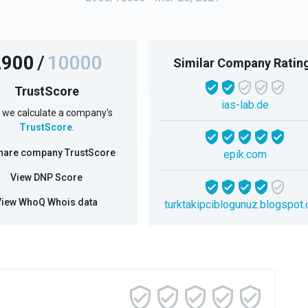
2900
/
10000
Similar Company Ratin
TrustScore
ias-lab.de
we calculate a company's
TrustScore
.
hare company TrustScore
epik.com
View DNP Score
View WhoQ Whois data
turktakipciblogunuz.blogspot