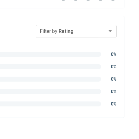
Filter by
Rating
0%
0%
0%
0%
0%