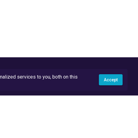
lized services to you, both on this
Accept
API Docs