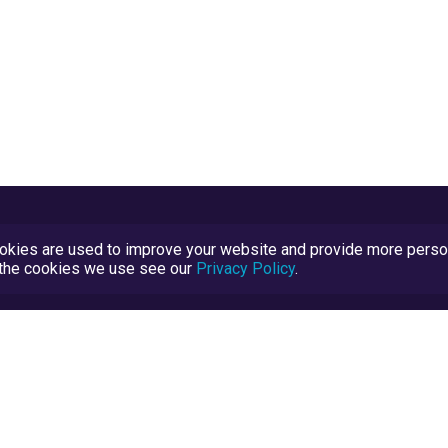
kies are used to improve your website and provide more persona
t the cookies we use see our
Privacy Policy
.
Terms and Conditions
TrustScore Explained
Blog
TrustRatings.com Powered by
eRise.org
.