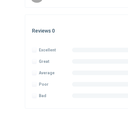
Reviews 0
Excellent
Great
Average
Poor
Bad