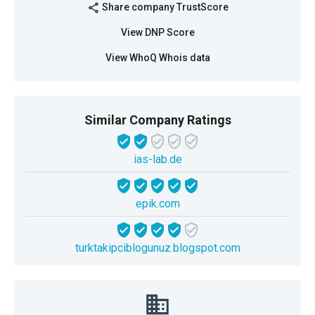
Share company TrustScore
share
View DNP Score
View WhoQ Whois data
Similar Company Ratings
ias-lab.de
epik.com
turktakipciblogunuz.blogspot.com