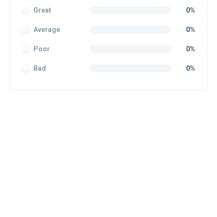
Great
0%
Average
0%
Poor
0%
Bad
0%