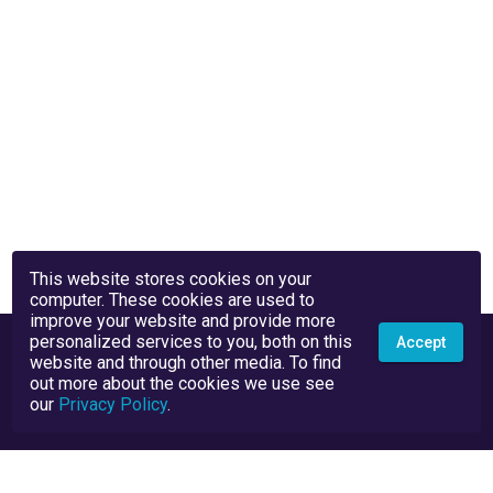
This website stores cookies on your
computer. These cookies are used to
improve your website and provide more
personalized services to you, both on this
Accept
website and through other media. To find
out more about the cookies we use see
our
Privacy Policy
.
Privacy Policy