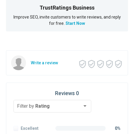
TrustRatings Business
Improve SEO, invite customers to write reviews, and reply
for free.
Start Now
Write a review
Reviews 0
Filter by
Rating
Excellent
0%