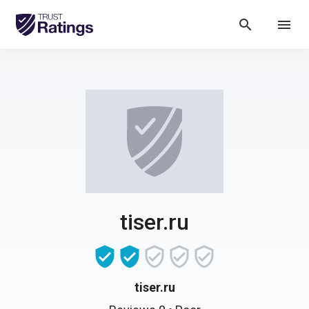
search
menu
tiser.ru
tiser.ru