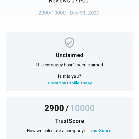
Reviews 0
• Poor
2900/10000
- Dec 31, 2020
Unclaimed
This company hasn't been claimed.
Is this you?
Claim You Profile Today
2900
/
10000
TrustScore
How we calculate a company's
TrustScore
.