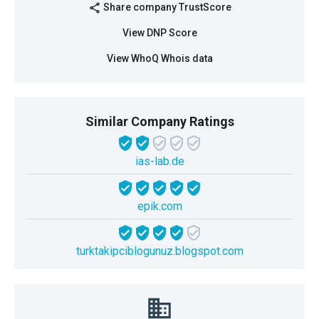
Share company TrustScore
share
View DNP Score
View WhoQ Whois data
Similar Company Ratings
ias-lab.de
epik.com
turktakipciblogunuz.blogspot.com