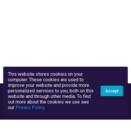
This website stores cookies on your
computer. These cookies are used to
improve your website and provide more
personalized services to you, both on this
Accept
website and through other media. To find
out more about the cookies we use see
our
Privacy Policy
.
Privacy Policy