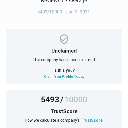
Reviews 0
• Average
5493/10000
- Jan 2, 2021
Unclaimed
This company hasn't been claimed.
Is this you?
Claim You Profile Today
5493
/
10000
TrustScore
How we calculate a company's
TrustScore
.