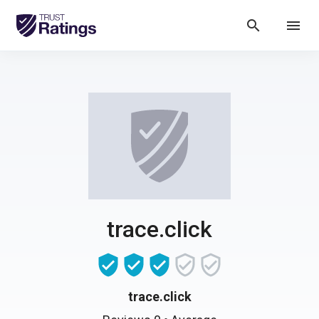
search
menu
trace.click
trace.click