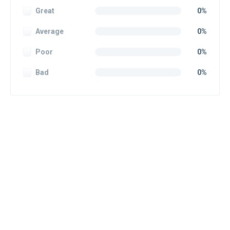
Great
0%
Average
0%
Poor
0%
Bad
0%