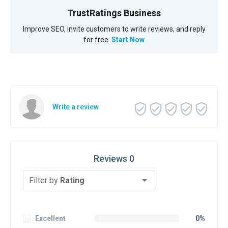
TrustRatings Business
Improve SEO, invite customers to write reviews, and reply
for free.
Start Now
Write a review
Reviews 0
Filter by
Rating
Excellent
0%