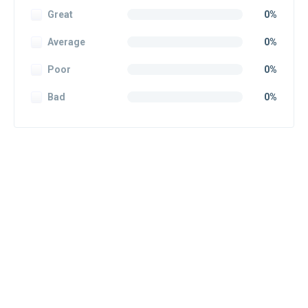
Great
0%
Average
0%
Poor
0%
Bad
0%