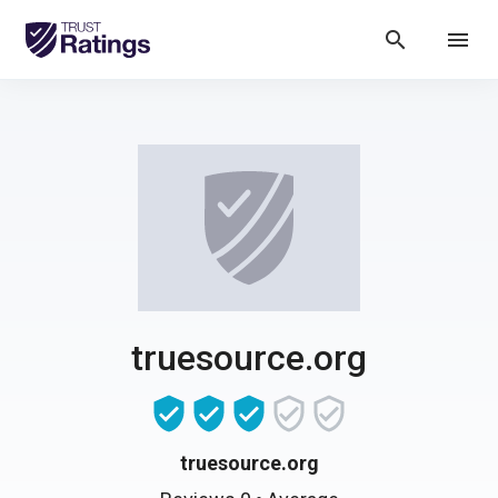
search
menu
truesource.org
truesource.org