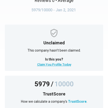
Reviews 0
• Average
5979/10000
- Jan 2, 2021
Unclaimed
This company hasn't been claimed.
Is this you?
Claim You Profile Today
5979
/
10000
TrustScore
How we calculate a company's
TrustScore
.