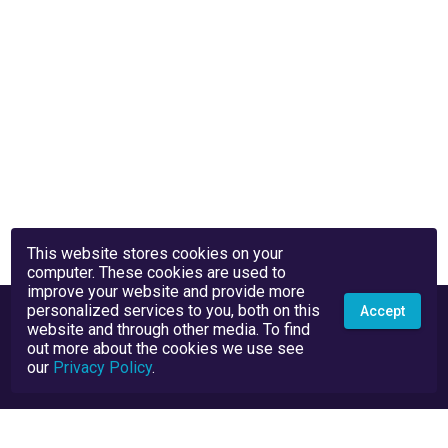
This website stores cookies on your
computer. These cookies are used to
improve your website and provide more
personalized services to you, both on this
Accept
website and through other media. To find
out more about the cookies we use see
our
Privacy Policy
.
Privacy Policy