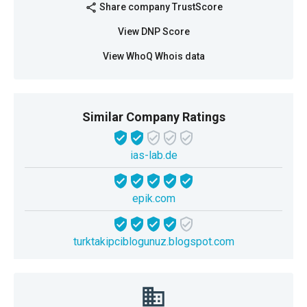
Share company TrustScore
share
View DNP Score
View WhoQ Whois data
Similar Company Ratings
ias-lab.de
epik.com
turktakipciblogunuz.blogspot.com