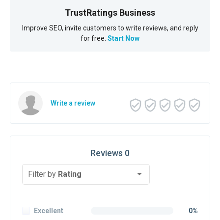
TrustRatings Business
Improve SEO, invite customers to write reviews, and reply
for free.
Start Now
Write a review
Reviews 0
Filter by
Rating
Excellent
0%