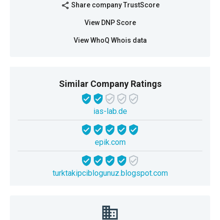
Share company TrustScore
share
View DNP Score
View WhoQ Whois data
Similar Company Ratings
ias-lab.de
epik.com
turktakipciblogunuz.blogspot.com