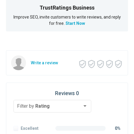
TrustRatings Business
Improve SEO, invite customers to write reviews, and reply
for free.
Start Now
Write a review
Reviews 0
Filter by
Rating
Excellent
0%