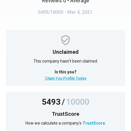
Reviews 0
• Average
5493/10000
- Mar 4, 2021
Unclaimed
This company hasn't been claimed.
Is this you?
Claim You Profile Today
5493
/
10000
TrustScore
How we calculate a company's
TrustScore
.