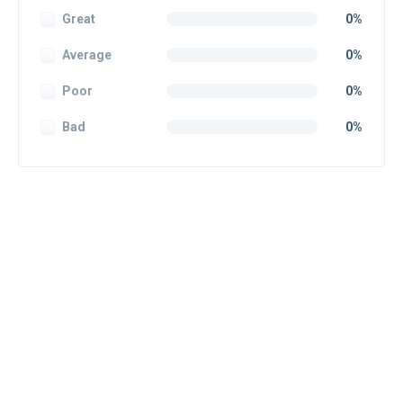
Great
0%
Average
0%
Poor
0%
Bad
0%