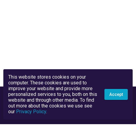
This website stores cookies on your
computer. These cookies are used to
improve your website and provide more
personalized services to you, both on this
Accept
website and through other media. To find
out more about the cookies we use see
our
Privacy Policy
.
Privacy Policy