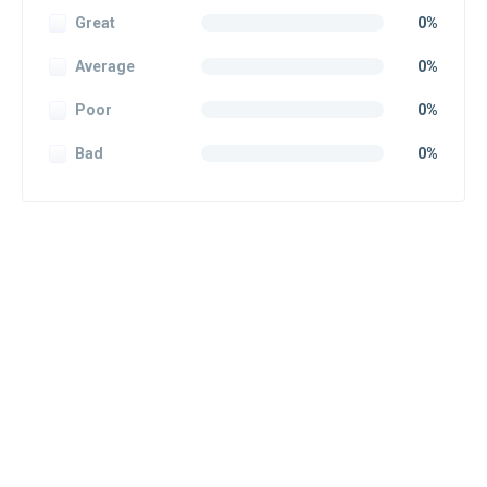
Great
0%
Average
0%
Poor
0%
Bad
0%