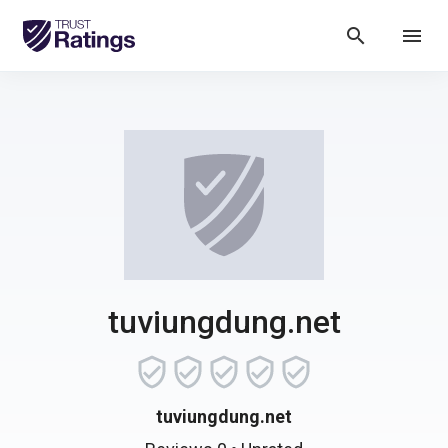
search
menu
tuviungdung.net
tuviungdung.net