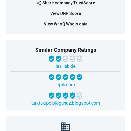
Share company TrustScore
share
View DNP Score
View WhoQ Whois data
Similar Company Ratings
ias-lab.de
epik.com
turktakipciblogunuz.blogspot.com