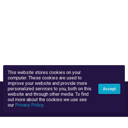
This website stores cookies on your
computer. These cookies are used to
improve your website and provide more
personalized services to you, both on this
Accept
website and through other media. To find
out more about the cookies we use see
our
Privacy Policy
.
Privacy Policy