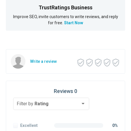
TrustRatings Business
Improve SEO, invite customers to write reviews, and reply
for free.
Start Now
Write a review
Reviews 0
Filter by
Rating
Excellent
0%