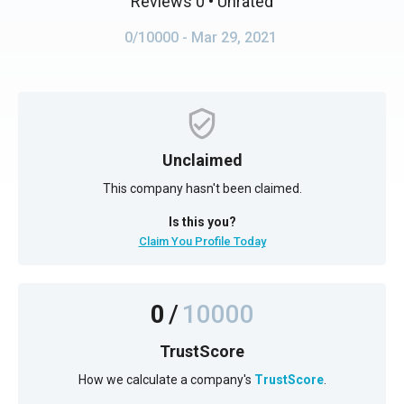
Reviews 0
• Unrated
0/10000
- Mar 29, 2021
Unclaimed
This company hasn't been claimed.
Is this you?
Claim You Profile Today
0
/
10000
TrustScore
How we calculate a company's
TrustScore
.