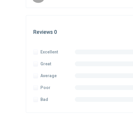
Reviews 0
Excellent
Great
Average
Poor
Bad