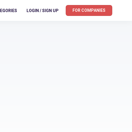
FOR COMPANIES
EGORIES
LOGIN / SIGN UP