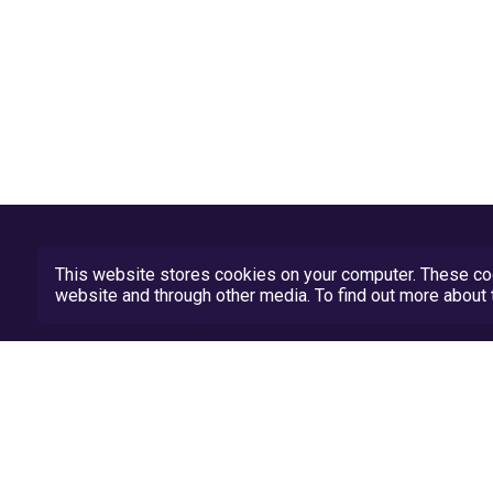
This website stores cookies on your computer. These coo
website and through other media. To find out more abou
Privacy Policy