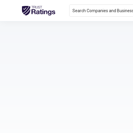
Search Companies and Busines