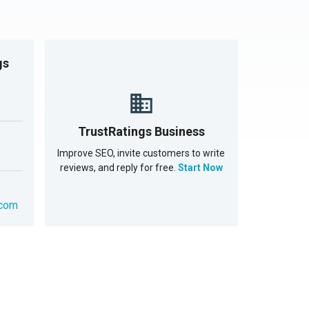
gs
TrustRatings Business
Improve SEO, invite customers to write
reviews, and reply for free.
Start Now
.com