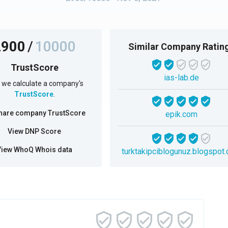
2900
/
10000
Similar Company Ratin
TrustScore
ias-lab.de
we calculate a company's
TrustScore
.
hare company TrustScore
epik.com
View DNP Score
View WhoQ Whois data
turktakipciblogunuz.blogspot