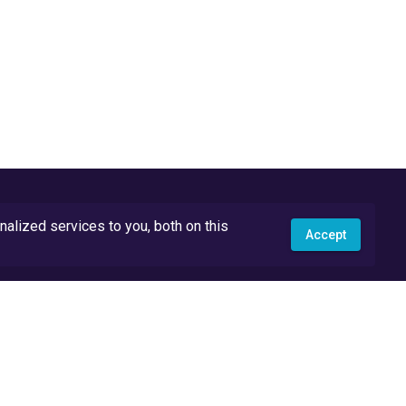
lized services to you, both on this
Accept
API Docs