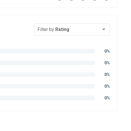
Filter by
Rating
0%
0%
0%
0%
0%