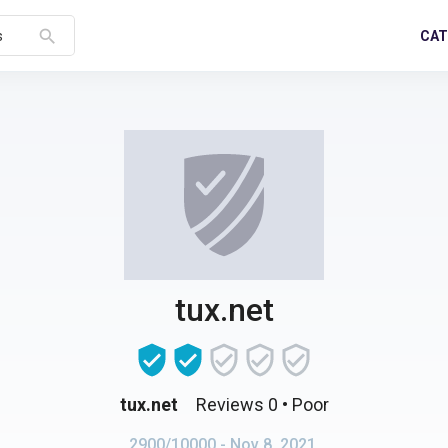
search
CAT
s
tux.net
tux.net
Reviews 0
• Poor
2900/10000
- Nov 8, 2021