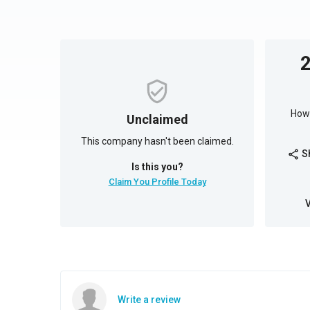
How 
Unclaimed
This company hasn't been claimed.
S
share
Is this you?
Claim You Profile Today
Write a review