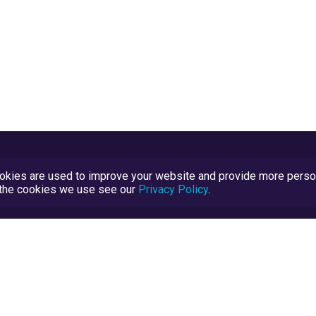
kies are used to improve your website and provide more persona
t the cookies we use see our
Privacy Policy
.
Terms and Conditions
TrustScore Explained
Blog
TrustRatings.com Powered by
eRise.org
.