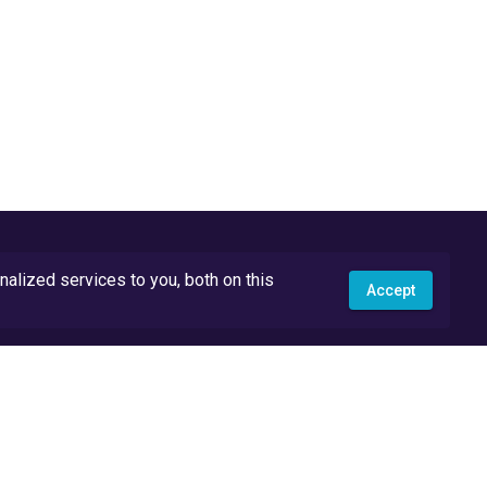
lized services to you, both on this
Accept
API Docs