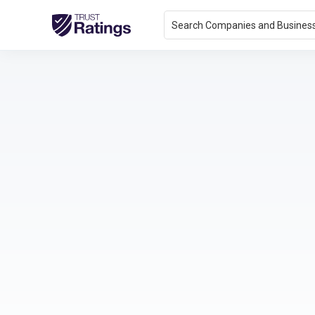
Search Companies and Busines