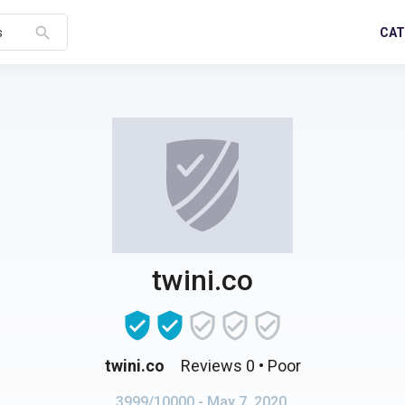
search
CAT
s
twini.co
twini.co
Reviews 0
• Poor
3999/10000
- May 7, 2020