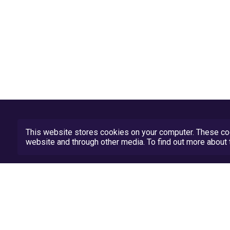
This website stores cookies on your computer. These coo
website and through other media. To find out more abou
Privacy Policy