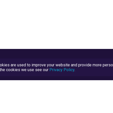
kies are used to improve your website and provide more persona
t the cookies we use see our
Privacy Policy
.
Terms and Conditions
TrustScore Explained
Blog
TrustRatings.com Powered by
eRise.org
.