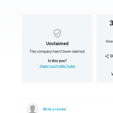
How 
Unclaimed
This company hasn't been claimed.
S
share
Is this you?
Claim You Profile Today
Write a review