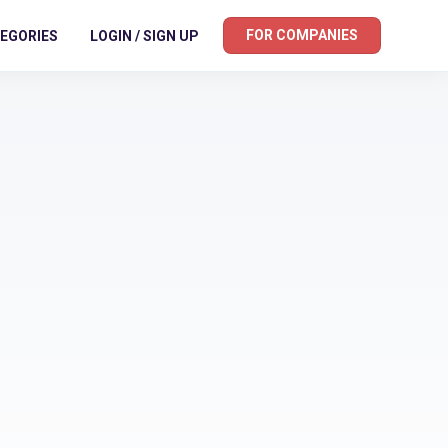
FOR COMPANIES
EGORIES
LOGIN / SIGN UP