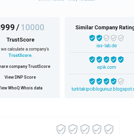
3999
/
10000
Similar Company Ratin
TrustScore
ias-lab.de
we calculate a company's
TrustScore
.
hare company TrustScore
epik.com
View DNP Score
View WhoQ Whois data
turktakipciblogunuz.blogspot