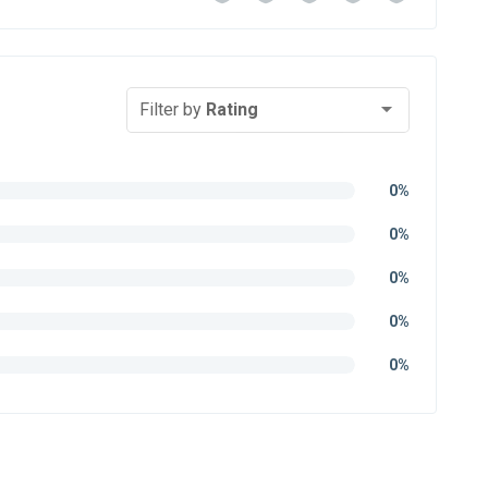
Filter by
Rating
0%
0%
0%
0%
0%