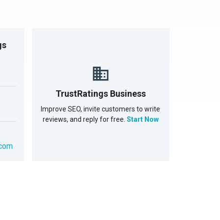
gs
TrustRatings Business
Improve SEO, invite customers to write
reviews, and reply for free.
Start Now
.com