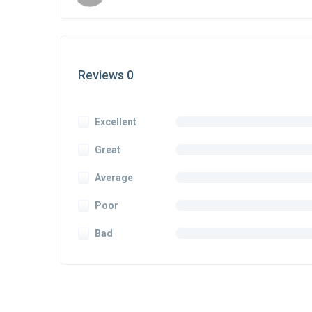
Reviews 0
Excellent
Great
Average
Poor
Bad