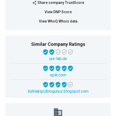
Share company TrustScore
share
View DNP Score
View WhoQ Whois data
Similar Company Ratings
ias-lab.de
epik.com
turktakipciblogunuz.blogspot.com