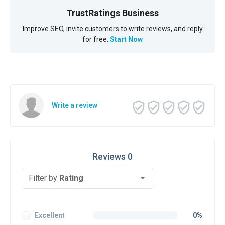
TrustRatings Business
Improve SEO, invite customers to write reviews, and reply
for free.
Start Now
Write a review
Reviews 0
Filter by
Rating
Excellent
0%