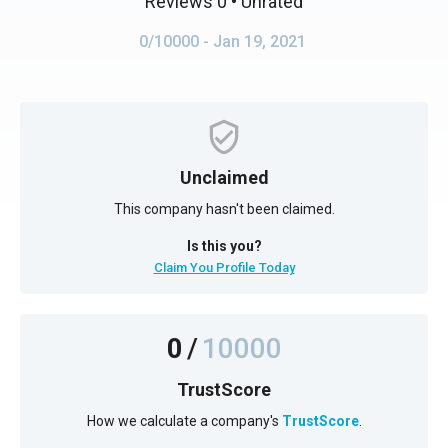
Reviews 0
• Unrated
0/10000
- Jan 19, 2021
Unclaimed
This company hasn't been claimed.
Is this you?
Claim You Profile Today
0
/
10000
TrustScore
How we calculate a company's
TrustScore
.