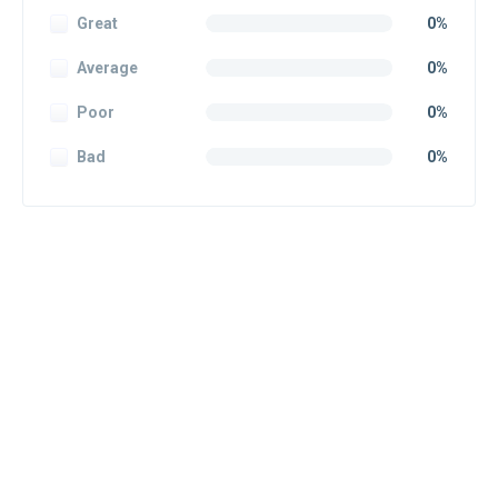
Great
0%
Average
0%
Poor
0%
Bad
0%