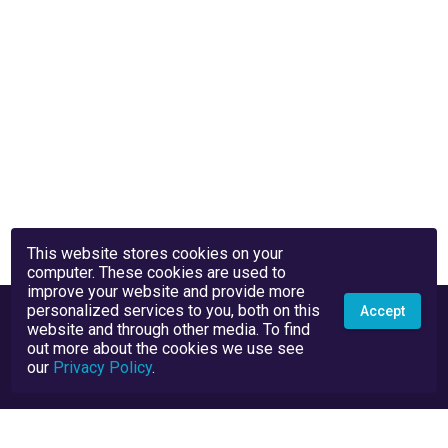
This website stores cookies on your
computer. These cookies are used to
improve your website and provide more
personalized services to you, both on this
Accept
website and through other media. To find
out more about the cookies we use see
our
Privacy Policy
.
Privacy Policy