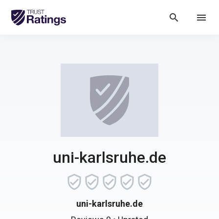
search
menu
uni-karlsruhe.de
uni-karlsruhe.de