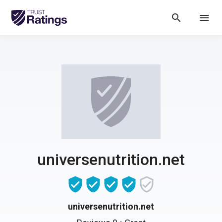
search
menu
universenutrition.net
universenutrition.net