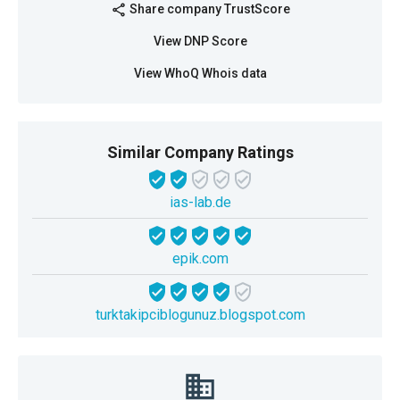
Share company TrustScore
share
View DNP Score
View WhoQ Whois data
Similar Company Ratings
ias-lab.de
epik.com
turktakipciblogunuz.blogspot.com