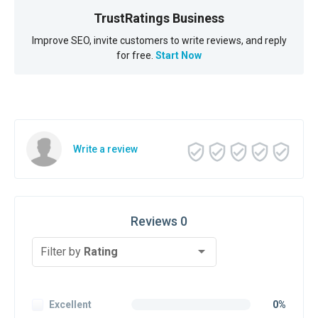
TrustRatings Business
Improve SEO, invite customers to write reviews, and reply
for free.
Start Now
Write a review
Reviews 0
Filter by
Rating
Excellent
0%