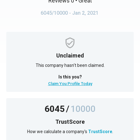
Reviews 0
• Great
6045/10000
- Jan 2, 2021
Unclaimed
This company hasn't been claimed.
Is this you?
Claim You Profile Today
6045
/
10000
TrustScore
How we calculate a company's
TrustScore
.