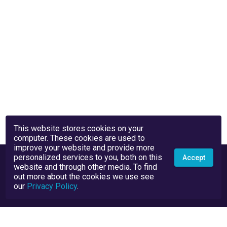
This website stores cookies on your
computer. These cookies are used to
improve your website and provide more
personalized services to you, both on this
Accept
website and through other media. To find
out more about the cookies we use see
our
Privacy Policy
.
Privacy Policy