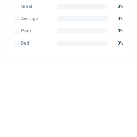
Great
0%
Average
0%
Poor
0%
Bad
0%