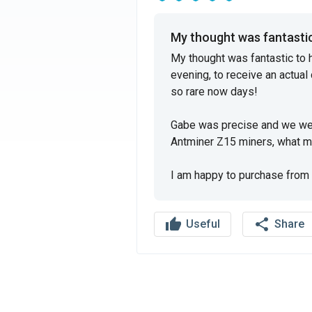
My thought was fantastic 
My thought was fantastic to 
evening, to receive an actual 
so rare now days!

Gabe was precise and we wen
Antminer Z15 miners, what mor
I am happy to purchase from 
thumb_up
share
Useful
Share