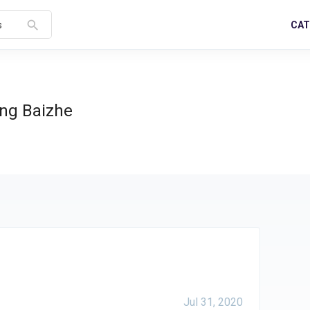
search
CAT
s
ng Baizhe
Jul 31, 2020