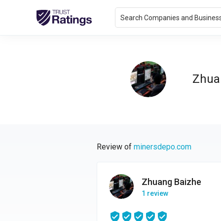
Search Companies and Busines
Zhua
Review of
minersdepo.com
Zhuang Baizhe
1 review