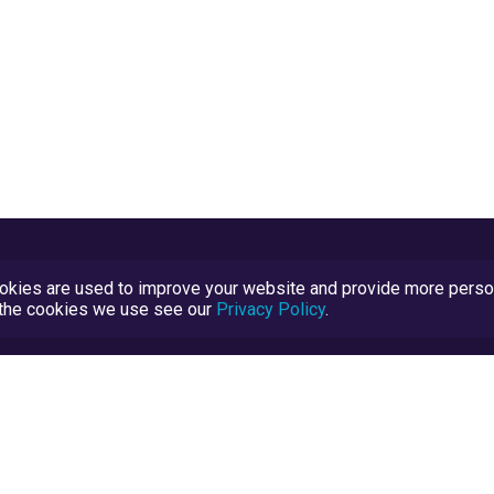
kies are used to improve your website and provide more persona
t the cookies we use see our
Privacy Policy
.
Terms and Conditions
TrustScore Explained
Blog
TrustRatings.com Powered by
eRise.org
.