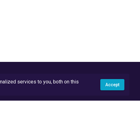
lized services to you, both on this
Accept
API Docs