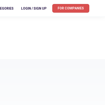
FOR COMPANIES
EGORIES
LOGIN / SIGN UP