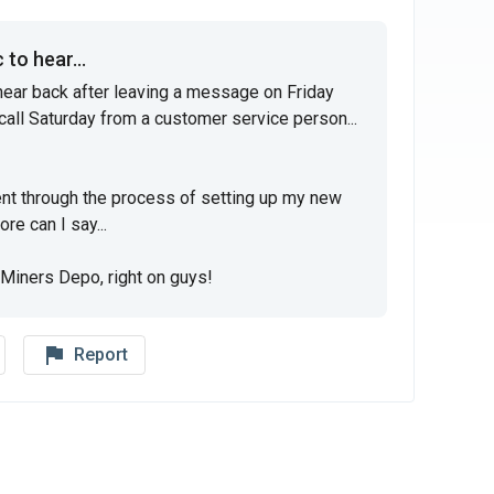
to hear...
hear back after leaving a message on Friday 
call Saturday from a customer service person... 
t through the process of setting up my new 
e can I say...

Miners Depo, right on guys!
flag_outline
Report