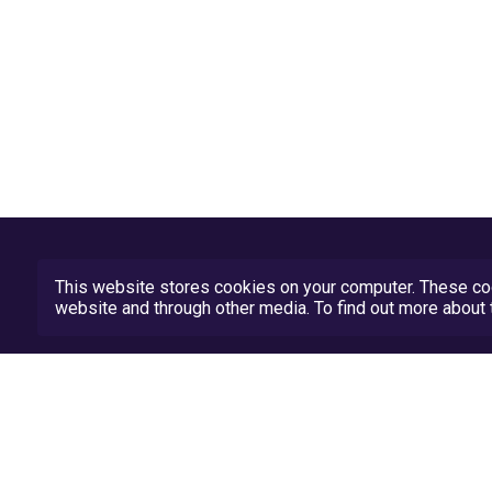
This website stores cookies on your computer. These coo
website and through other media. To find out more abou
Privacy Policy