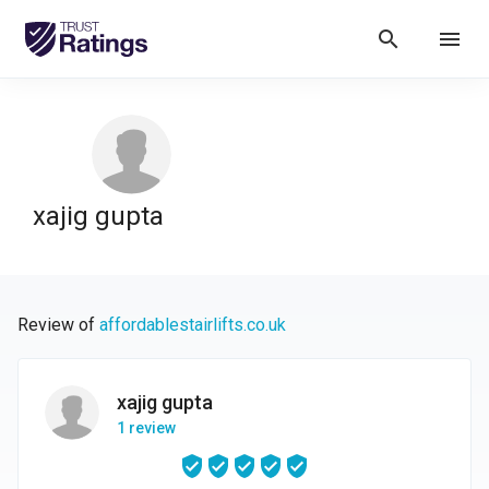
search
menu
xajig gupta
Review of
affordablestairlifts.co.uk
xajig gupta
1 review