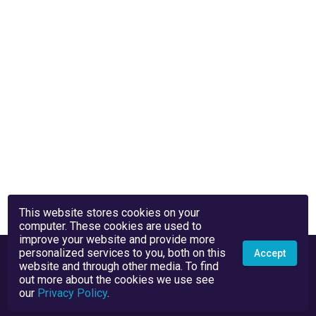
This website stores cookies on your
computer. These cookies are used to
improve your website and provide more
personalized services to you, both on this
Accept
website and through other media. To find
out more about the cookies we use see
our
Privacy Policy
.