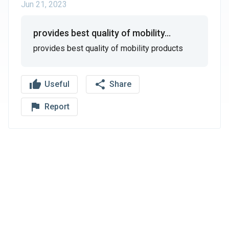
Jun 21, 2023
provides best quality of mobility...
provides best quality of mobility products
thumb_up
share
Useful
Share
flag_outline
Report