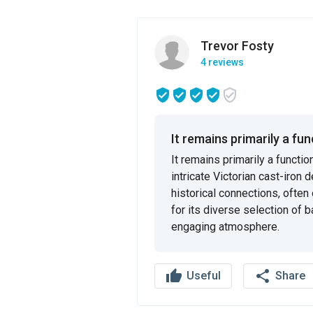
Trevor Fosty
4 reviews
It remains primarily a func
It remains primarily a functi
intricate Victorian cast-iron 
historical connections, often 
for its diverse selection of b
engaging atmosphere.
thumb_up
share
Useful
Share