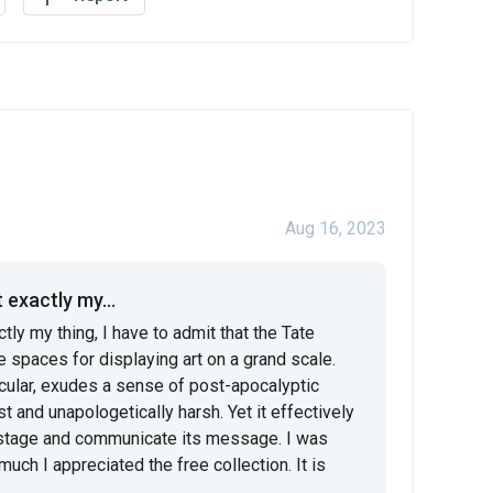
Aug 16, 2023
 exactly my...
tly my thing, I have to admit that the Tate 
paces for displaying art on a grand scale. 
icular, exudes a sense of post-apocalyptic 
 and unapologetically harsh. Yet it effectively 
e stage and communicate its message. I was 
ch I appreciated the free collection. It is 