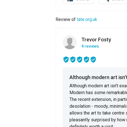
Review of
tate.org.uk
Trevor Fosty
4 reviews
Although modern art isn't
Although modern art isn't exac
Modern has some remarkable s
The recent extension, in part
desolation - moody, minimalist
allows the art to take centr
pleasantly surprised by how mu
definitely worth a visit.