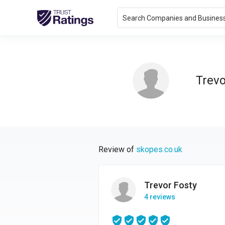
Search Companies and Busines
Trevo
Review of
skopes.co.uk
Trevor Fosty
4 reviews