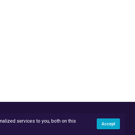
lized services to you, both on this
Accept