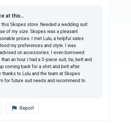
 at this...
t this Skopes store. Needed a wedding suit 
e of my size. Skopes was a pleasant 
sonable prices. I met Lulu, a helpful sales 
tood my preferences and style. I was 
 advised on accessories. I even borrowed 
han an hour I had a 3-piece suit, tie, belt and 
 up coming back for a shirt and belt after 
y thanks to Lulu and the team at Skopes 
turn for future suit needs and recommend to 
flag_outline
Report