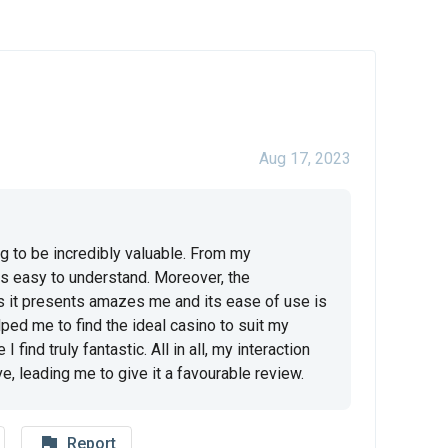
Aug 17, 2023
ng to be incredibly valuable. From my 
s easy to understand. Moreover, the 
s it presents amazes me and its ease of use is 
ped me to find the ideal casino to suit my 
find truly fantastic. All in all, my interaction 
e, leading me to give it a favourable review.
flag_outline
Report