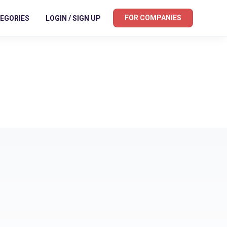
FOR COMPANIES
EGORIES
LOGIN / SIGN UP