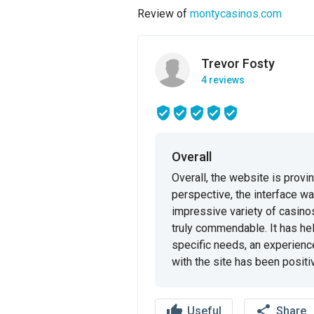
Review of
montycasinos.com
Trevor Fosty
4 reviews
Overall
Overall, the website is provi
perspective, the interface wa
impressive variety of casino
truly commendable. It has hel
specific needs, an experience I 
with the site has been positiv
thumb_up
share
Useful
Share