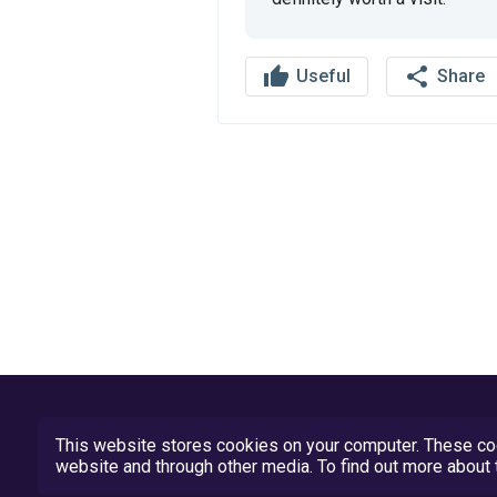
thumb_up
share
Useful
Share
This website stores cookies on your computer. These coo
website and through other media. To find out more abou