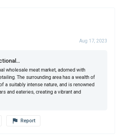
Aug 17, 2023
tional...
onal wholesale meat market, adorned with 
detailing. The surrounding area has a wealth of 
of a suitably intense nature, and is renowned 
ars and eateries, creating a vibrant and 
flag_outline
Report