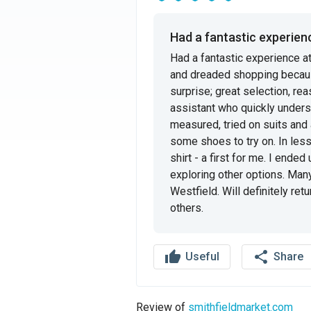
Had a fantastic experience
Had a fantastic experience a
and dreaded shopping becaus
surprise; great selection, rea
assistant who quickly unders
measured, tried on suits and
some shoes to try on. In less t
shirt - a first for me. I ended
exploring other options. Man
Westfield. Will definitely re
others.
thumb_up
share
Useful
Share
Review of
smithfieldmarket.com