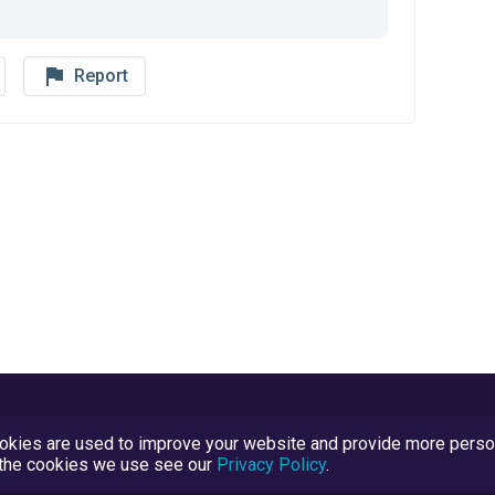
flag_outline
Report
kies are used to improve your website and provide more persona
t the cookies we use see our
Privacy Policy
.