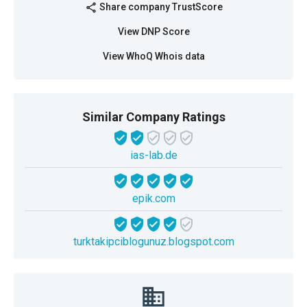
Share company TrustScore
share
View DNP Score
View WhoQ Whois data
Similar Company Ratings
ias-lab.de
epik.com
turktakipciblogunuz.blogspot.com