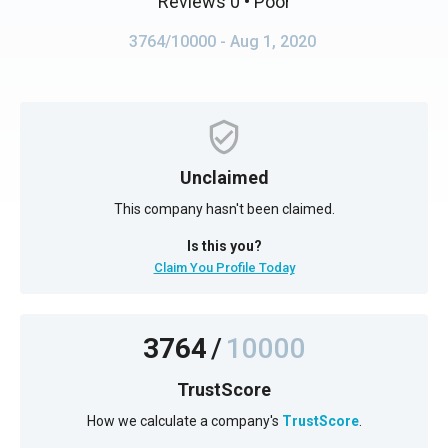
Reviews 0
• Poor
3764/10000
- Aug 1, 2020
Unclaimed
This company hasn't been claimed.
Is this you?
Claim You Profile Today
3764
/
10000
TrustScore
How we calculate a company's
TrustScore
.