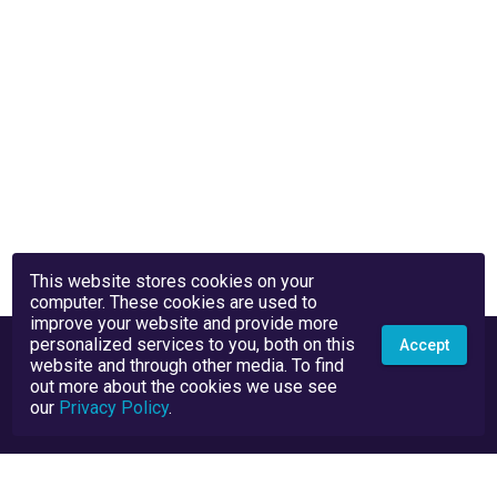
This website stores cookies on your
computer. These cookies are used to
improve your website and provide more
personalized services to you, both on this
Accept
website and through other media. To find
out more about the cookies we use see
our
Privacy Policy
.
Privacy Policy