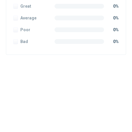
Great
0%
Average
0%
Poor
0%
Bad
0%