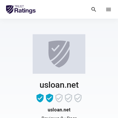
search
menu
usloan.net
usloan.net