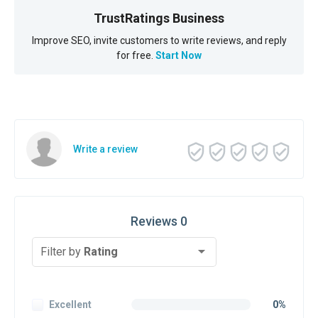
TrustRatings Business
Improve SEO, invite customers to write reviews, and reply
for free.
Start Now
Write a review
Reviews 0
Filter by
Rating
Excellent
0%