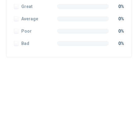
Great
0%
Average
0%
Poor
0%
Bad
0%