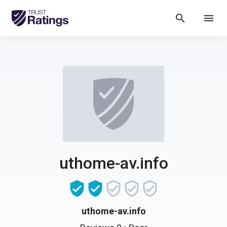
search
menu
uthome-av.info
uthome-av.info