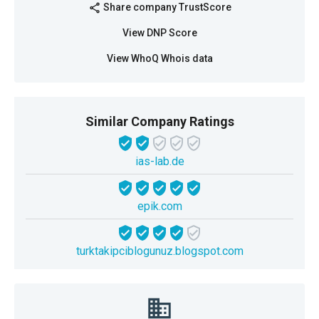
Share company TrustScore
share
View DNP Score
View WhoQ Whois data
Similar Company Ratings
ias-lab.de
epik.com
turktakipciblogunuz.blogspot.com