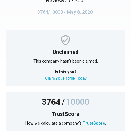
Reviews 0
• Poor
3764/10000
- May 8, 2020
Unclaimed
This company hasn't been claimed.
Is this you?
Claim You Profile Today
3764
/
10000
TrustScore
How we calculate a company's
TrustScore
.