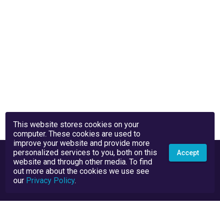
This website stores cookies on your
computer. These cookies are used to
improve your website and provide more
personalized services to you, both on this
Accept
website and through other media. To find
out more about the cookies we use see
our
Privacy Policy
.
Privacy Policy