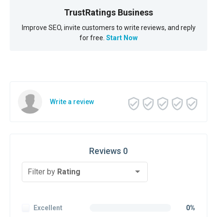
TrustRatings Business
Improve SEO, invite customers to write reviews, and reply
for free.
Start Now
Write a review
Reviews 0
Filter by
Rating
Excellent
0%