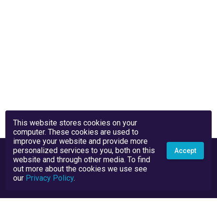
This website stores cookies on your
computer. These cookies are used to
improve your website and provide more
personalized services to you, both on this
Accept
website and through other media. To find
out more about the cookies we use see
our
Privacy Policy
.
Privacy Policy