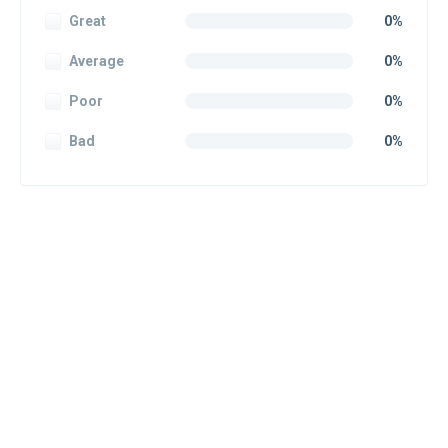
Great
0%
Average
0%
Poor
0%
Bad
0%