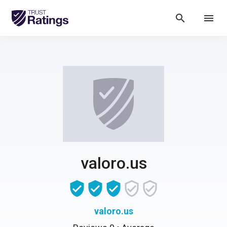
search
menu
valoro.us
valoro.us