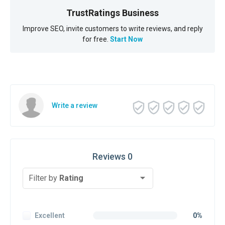
TrustRatings Business
Improve SEO, invite customers to write reviews, and reply
for free.
Start Now
Write a review
Reviews 0
Filter by
Rating
Excellent
0%