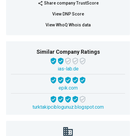
Share company TrustScore
share
View DNP Score
View WhoQ Whois data
Similar Company Ratings
ias-lab.de
epik.com
turktakipciblogunuz.blogspot.com