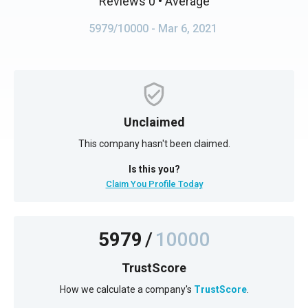
Reviews 0
• Average
5979/10000
- Mar 6, 2021
Unclaimed
This company hasn't been claimed.
Is this you?
Claim You Profile Today
5979
/
10000
TrustScore
How we calculate a company's
TrustScore
.