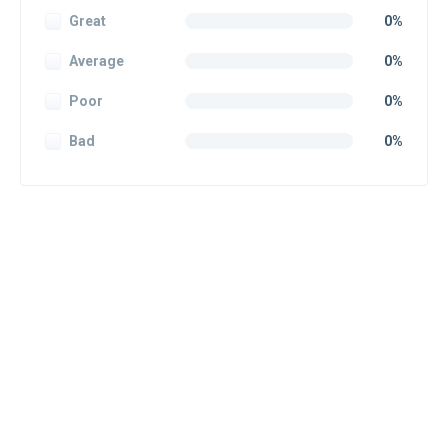
Great
0%
Average
0%
Poor
0%
Bad
0%