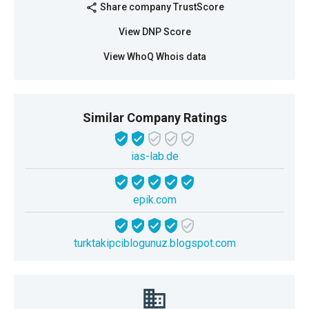
Share company TrustScore
share
View DNP Score
View WhoQ Whois data
Similar Company Ratings
ias-lab.de
epik.com
turktakipciblogunuz.blogspot.com