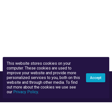
This website stores cookies on your
computer. These cookies are used to
improve your website and provide more
personalized services to you, both on this
Accept
website and through other media. To find
out more about the cookies we use see
our
Privacy Policy
.
Privacy Policy