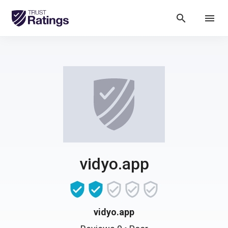
search
menu
vidyo.app
vidyo.app