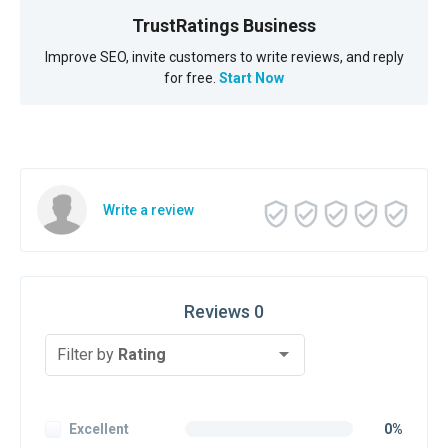
TrustRatings Business
Improve SEO, invite customers to write reviews, and reply
for free.
Start Now
Write a review
Reviews 0
Filter by
Rating
Excellent
0%