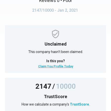
Reviews 0
• Poor
2147/10000
- Jan 2, 2021
Unclaimed
This company hasn't been claimed.
Is this you?
Claim You Profile Today
2147
/
10000
TrustScore
How we calculate a company's
TrustScore
.