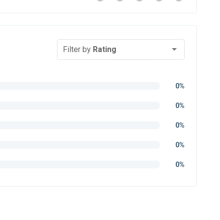
Filter by
Rating
0%
0%
0%
0%
0%