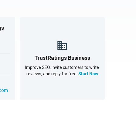
gs
TrustRatings Business
Improve SEO, invite customers to write
reviews, and reply for free.
Start Now
.com