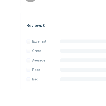
Reviews 0
Excellent
Great
Average
Poor
Bad