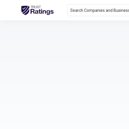
Search Companies and Busines