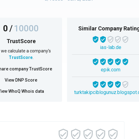
0
/
10000
Similar Company Ratin
TrustScore
ias-lab.de
we calculate a company's
TrustScore
.
hare company TrustScore
epik.com
View DNP Score
View WhoQ Whois data
turktakipciblogunuz.blogspot