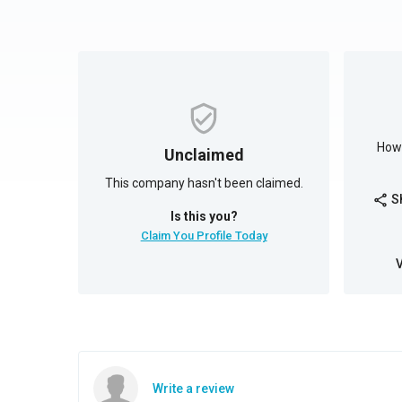
How 
Unclaimed
This company hasn't been claimed.
S
share
Is this you?
Claim You Profile Today
Write a review