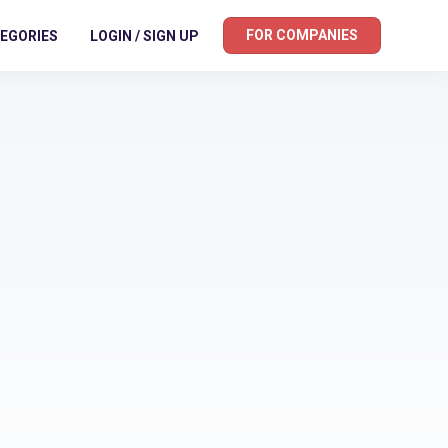
FOR COMPANIES
EGORIES
LOGIN / SIGN UP