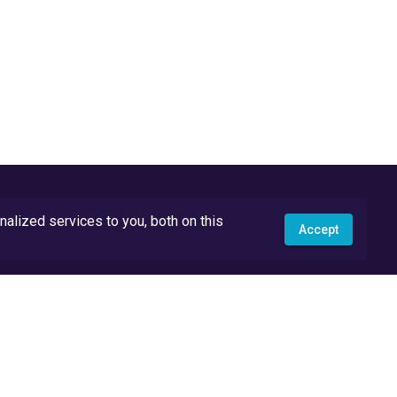
lized services to you, both on this
Accept
API Docs