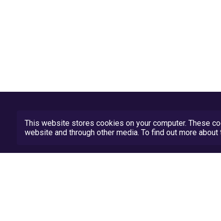
This website stores cookies on your computer. These coo
website and through other media. To find out more abou
Privacy Policy