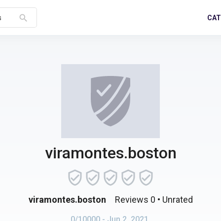
search
CAT
s
viramontes.boston
viramontes.boston
Reviews 0
• Unrated
0/10000
- Jun 2, 2021