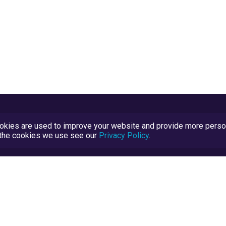
kies are used to improve your website and provide more persona
t the cookies we use see our
Privacy Policy
.
Terms and Conditions
TrustScore Explained
Blog
TrustRatings.com Powered by
eRise.org
.