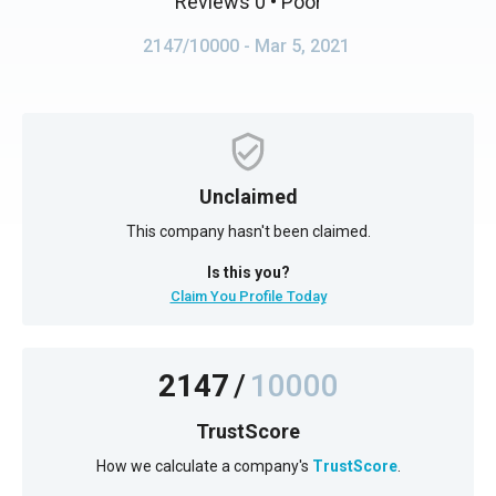
Reviews 0
• Poor
2147/10000
- Mar 5, 2021
Unclaimed
This company hasn't been claimed.
Is this you?
Claim You Profile Today
2147
/
10000
TrustScore
How we calculate a company's
TrustScore
.