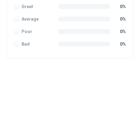
Great
0%
Average
0%
Poor
0%
Bad
0%