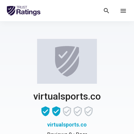
search
menu
virtualsports.co
virtualsports.co