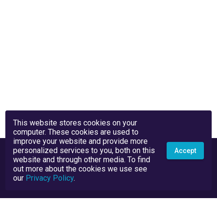
This website stores cookies on your
computer. These cookies are used to
improve your website and provide more
personalized services to you, both on this
Accept
website and through other media. To find
out more about the cookies we use see
our
Privacy Policy
.
Privacy Policy