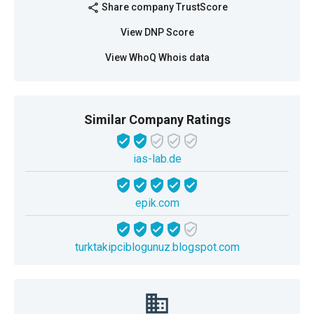
Share company TrustScore
share
View DNP Score
View WhoQ Whois data
Similar Company Ratings
ias-lab.de
epik.com
turktakipciblogunuz.blogspot.com