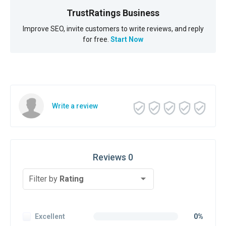
TrustRatings Business
Improve SEO, invite customers to write reviews, and reply
for free.
Start Now
Write a review
Reviews 0
Filter by
Rating
Excellent
0%