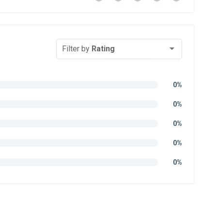
Filter by
Rating
0%
0%
0%
0%
0%