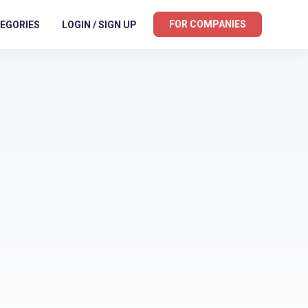
FOR COMPANIES
EGORIES
LOGIN / SIGN UP