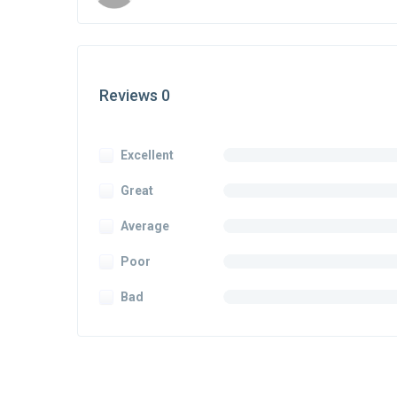
Reviews 0
Excellent
Great
Average
Poor
Bad