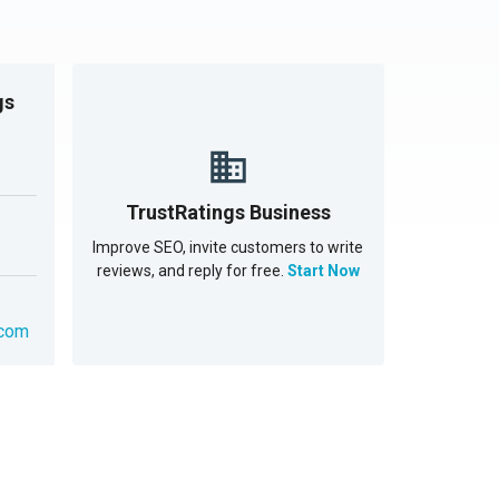
gs
TrustRatings Business
Improve SEO, invite customers to write
reviews, and reply for free.
Start Now
.com