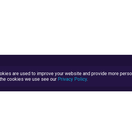
kies are used to improve your website and provide more persona
t the cookies we use see our
Privacy Policy
.
Terms and Conditions
TrustScore Explained
Blog
TrustRatings.com Powered by
eRise.org
.