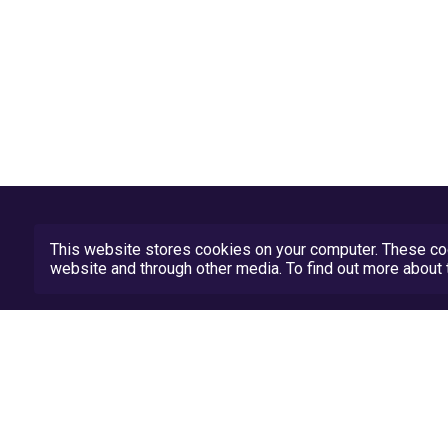
This website stores cookies on your computer. These coo
website and through other media. To find out more abou
Privacy Policy