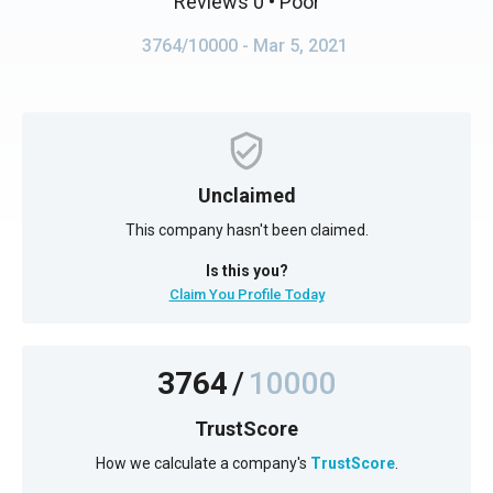
Reviews 0
• Poor
3764/10000
- Mar 5, 2021
Unclaimed
This company hasn't been claimed.
Is this you?
Claim You Profile Today
3764
/
10000
TrustScore
How we calculate a company's
TrustScore
.