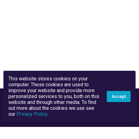
This website stores cookies on your
computer. These cookies are used to
improve your website and provide more
personalized services to you, both on this
Accept
website and through other media. To find
out more about the cookies we use see
our
Privacy Policy
.
Privacy Policy