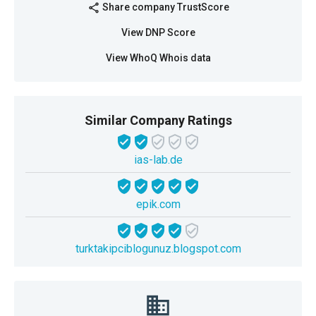
Share company TrustScore
share
View DNP Score
View WhoQ Whois data
Similar Company Ratings
ias-lab.de
epik.com
turktakipciblogunuz.blogspot.com