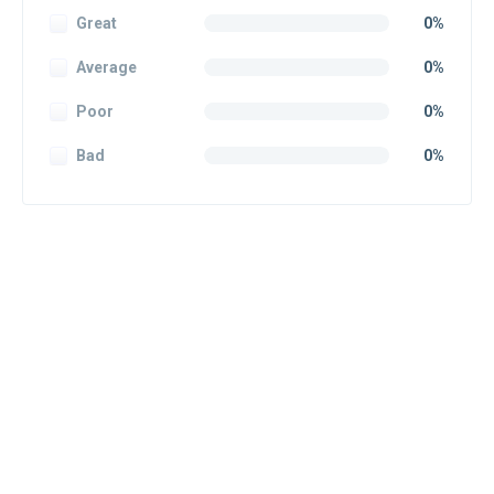
Great
0%
Average
0%
Poor
0%
Bad
0%