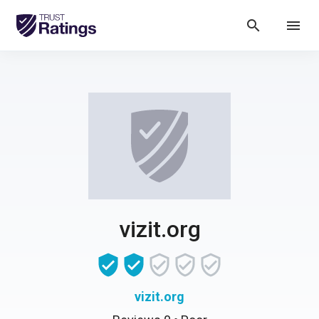
search
menu
vizit.org
vizit.org