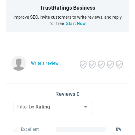
TrustRatings Business
Improve SEO, invite customers to write reviews, and reply
for free.
Start Now
Write a review
Reviews 0
Filter by
Rating
Excellent
0%