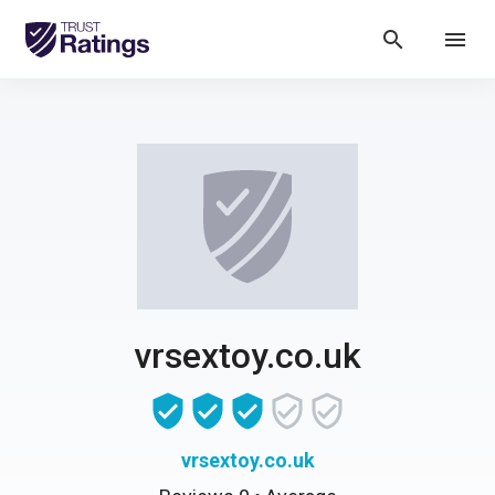
search
menu
vrsextoy.co.uk
vrsextoy.co.uk