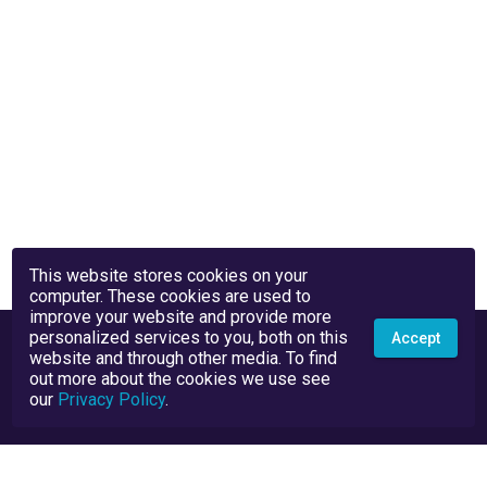
This website stores cookies on your
computer. These cookies are used to
improve your website and provide more
personalized services to you, both on this
Accept
website and through other media. To find
out more about the cookies we use see
our
Privacy Policy
.
Privacy Policy