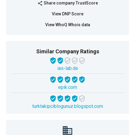
Share company TrustScore
share
View DNP Score
View WhoQ Whois data
Similar Company Ratings
ias-lab.de
epik.com
turktakipciblogunuz.blogspot.com