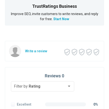
TrustRatings Business
Improve SEO, invite customers to write reviews, and reply
for free.
Start Now
Write a review
Reviews 0
Filter by
Rating
Excellent
0%