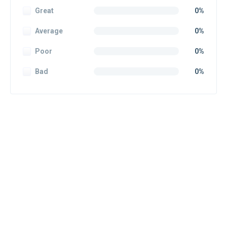
Great
0%
Average
0%
Poor
0%
Bad
0%