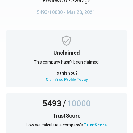
Reviews 0
• Average
5493/10000
- Mar 28, 2021
Unclaimed
This company hasn't been claimed.
Is this you?
Claim You Profile Today
5493
/
10000
TrustScore
How we calculate a company's
TrustScore
.