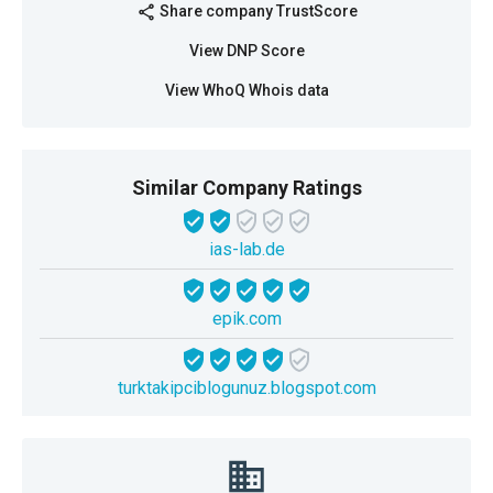
Share company TrustScore
share
View DNP Score
View WhoQ Whois data
Similar Company Ratings
ias-lab.de
epik.com
turktakipciblogunuz.blogspot.com