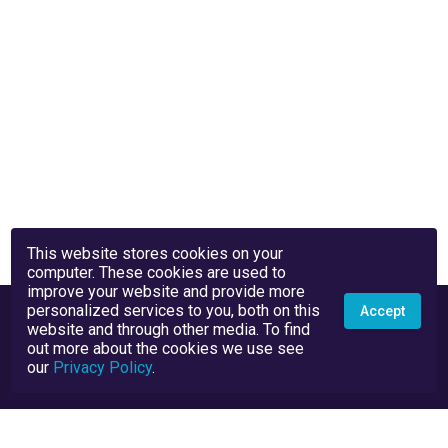
This website stores cookies on your
computer. These cookies are used to
improve your website and provide more
personalized services to you, both on this
Accept
website and through other media. To find
out more about the cookies we use see
our
Privacy Policy
.
Privacy Policy