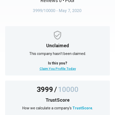
Reviews 0
• Poor
3999/10000
- May 7, 2020
Unclaimed
This company hasn't been claimed.
Is this you?
Claim You Profile Today
3999
/
10000
TrustScore
How we calculate a company's
TrustScore
.