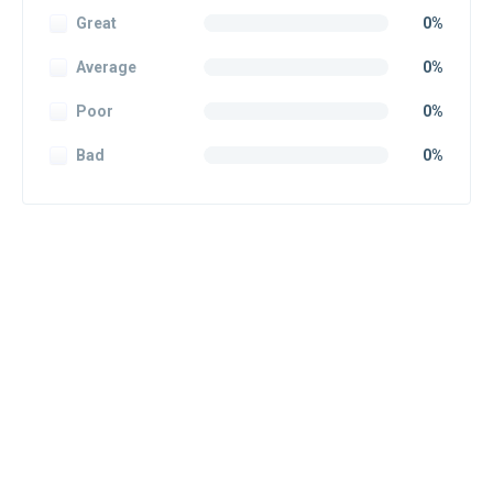
Great
0%
Average
0%
Poor
0%
Bad
0%