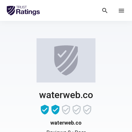
search
menu
waterweb.co
waterweb.co