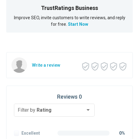
TrustRatings Business
Improve SEO, invite customers to write reviews, and reply
for free.
Start Now
Write a review
Reviews 0
Filter by
Rating
Excellent
0%