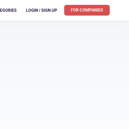
FOR COMPANIES
EGORIES
LOGIN / SIGN UP