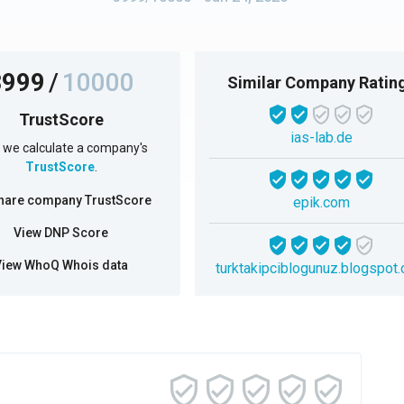
3999
/
10000
Similar Company Ratin
TrustScore
ias-lab.de
we calculate a company's
TrustScore
.
hare company TrustScore
epik.com
View DNP Score
View WhoQ Whois data
turktakipciblogunuz.blogspot