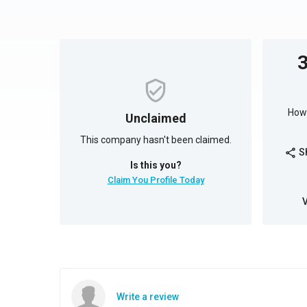
How 
Unclaimed
This company hasn't been claimed.
S
share
Is this you?
Claim You Profile Today
Write a review