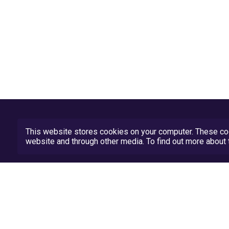
This website stores cookies on your computer. These coo
website and through other media. To find out more abou
Privacy Policy