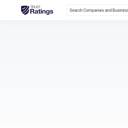
Search Companies and Busines