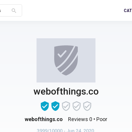
search
CAT
s
webofthings.co
webofthings.co
Reviews 0
• Poor
3999/10000
- Jun 24, 2020