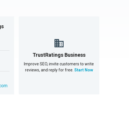
gs
TrustRatings Business
Improve SEO, invite customers to write
reviews, and reply for free.
Start Now
.com