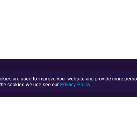
kies are used to improve your website and provide more persona
t the cookies we use see our
Privacy Policy
.
Terms and Conditions
TrustScore Explained
Blog
TrustRatings.com Powered by
eRise.org
.