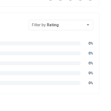
Filter by
Rating
0%
0%
0%
0%
0%