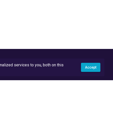
lized services to you, both on this
Accept
API Docs