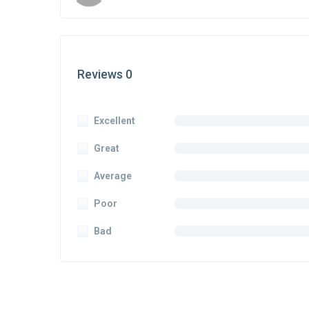
Reviews 0
Excellent
Great
Average
Poor
Bad