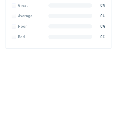
Great
0%
Average
0%
Poor
0%
Bad
0%