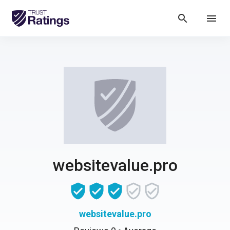
search
menu
websitevalue.pro
websitevalue.pro