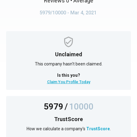
Reviews 0
• Average
5979/10000
- Mar 4, 2021
Unclaimed
This company hasn't been claimed.
Is this you?
Claim You Profile Today
5979
/
10000
TrustScore
How we calculate a company's
TrustScore
.