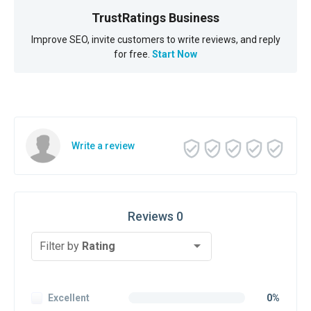
TrustRatings Business
Improve SEO, invite customers to write reviews, and reply
for free.
Start Now
Write a review
Reviews 0
Filter by
Rating
Excellent
0%