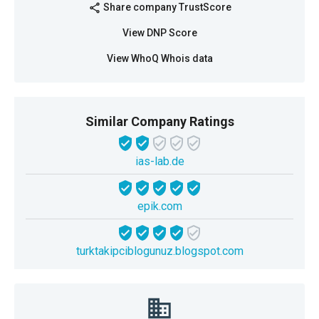
Share company TrustScore
share
View DNP Score
View WhoQ Whois data
Similar Company Ratings
ias-lab.de
epik.com
turktakipciblogunuz.blogspot.com