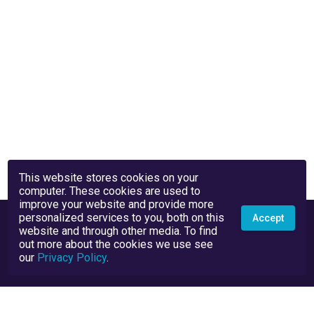
This website stores cookies on your
computer. These cookies are used to
improve your website and provide more
personalized services to you, both on this
Accept
website and through other media. To find
out more about the cookies we use see
our
Privacy Policy
.
Privacy Policy