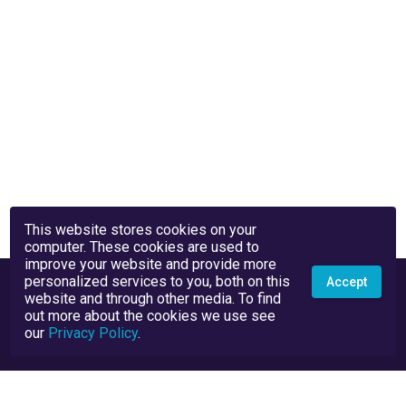
This website stores cookies on your
computer. These cookies are used to
improve your website and provide more
personalized services to you, both on this
Accept
website and through other media. To find
out more about the cookies we use see
our
Privacy Policy
.
Privacy Policy