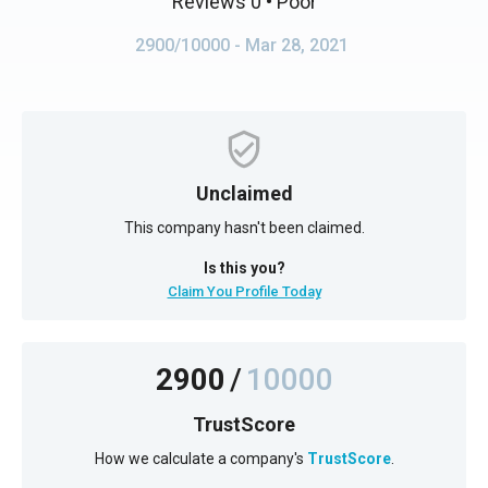
Reviews 0
• Poor
2900/10000
- Mar 28, 2021
Unclaimed
This company hasn't been claimed.
Is this you?
Claim You Profile Today
2900
/
10000
TrustScore
How we calculate a company's
TrustScore
.