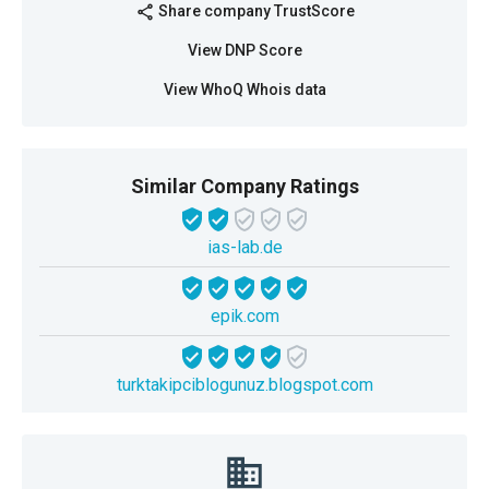
Share company TrustScore
share
View DNP Score
View WhoQ Whois data
Similar Company Ratings
ias-lab.de
epik.com
turktakipciblogunuz.blogspot.com