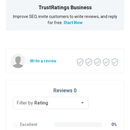
TrustRatings Business
Improve SEO, invite customers to write reviews, and reply
for free.
Start Now
Write a review
Reviews 0
Filter by
Rating
Excellent
0%