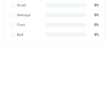
Great
0%
Average
0%
Poor
0%
Bad
0%