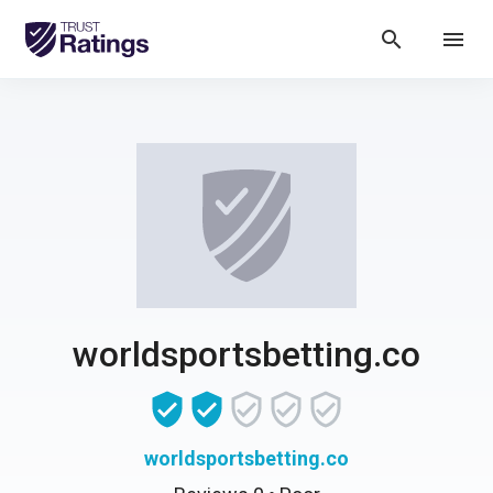
search
menu
worldsportsbetting.co
worldsportsbetting.co