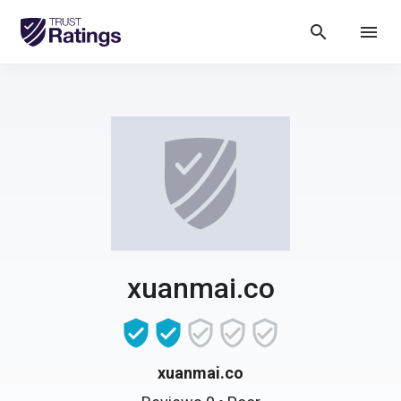
search
menu
xuanmai.co
xuanmai.co