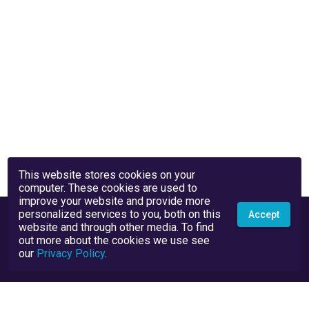
This website stores cookies on your
computer. These cookies are used to
improve your website and provide more
personalized services to you, both on this
Accept
website and through other media. To find
out more about the cookies we use see
our
Privacy Policy
.
Privacy Policy