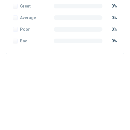
Great
0%
Average
0%
Poor
0%
Bad
0%