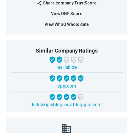
Share company TrustScore
share
View DNP Score
View WhoQ Whois data
Similar Company Ratings
ias-lab.de
epik.com
turktakipciblogunuz.blogspot.com