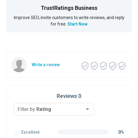
TrustRatings Business
Improve SEO, invite customers to write reviews, and reply
for free.
Start Now
Write a review
Reviews 0
Filter by
Rating
Excellent
0%