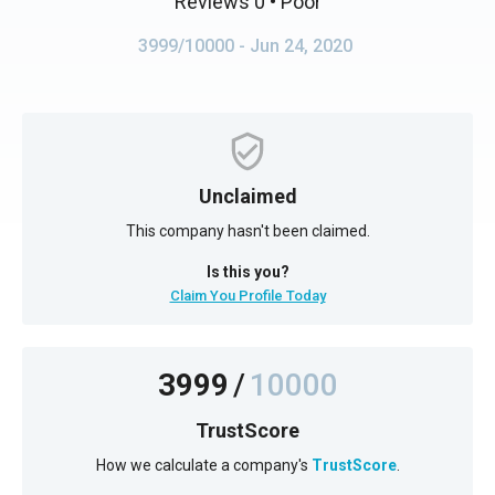
Reviews 0
• Poor
3999/10000
- Jun 24, 2020
Unclaimed
This company hasn't been claimed.
Is this you?
Claim You Profile Today
3999
/
10000
TrustScore
How we calculate a company's
TrustScore
.