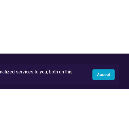
lized services to you, both on this
Accept
API Docs