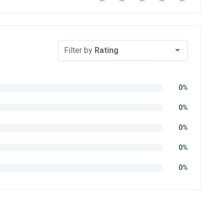
Filter by
Rating
0%
0%
0%
0%
0%