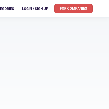
FOR COMPANIES
EGORIES
LOGIN / SIGN UP