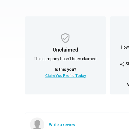
How 
Unclaimed
This company hasn't been claimed.
S
share
Is this you?
Claim You Profile Today
Write a review