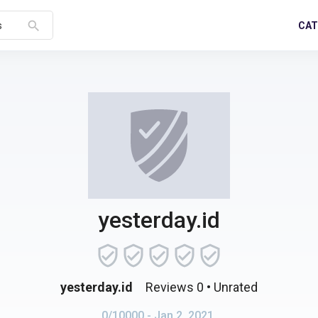
search
CAT
s
yesterday.id
yesterday.id
Reviews 0
• Unrated
0/10000
- Jan 2, 2021