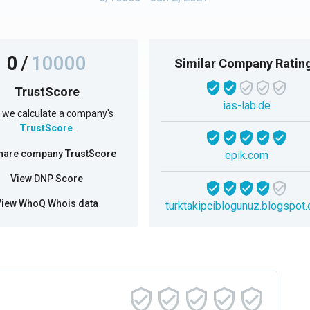
0
/
10000
Similar Company Ratin
TrustScore
ias-lab.de
we calculate a company's
TrustScore
.
hare company TrustScore
epik.com
View DNP Score
View WhoQ Whois data
turktakipciblogunuz.blogspot