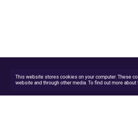
This website stores cookies on your computer. These coo
website and through other media. To find out more abou
Privacy Policy