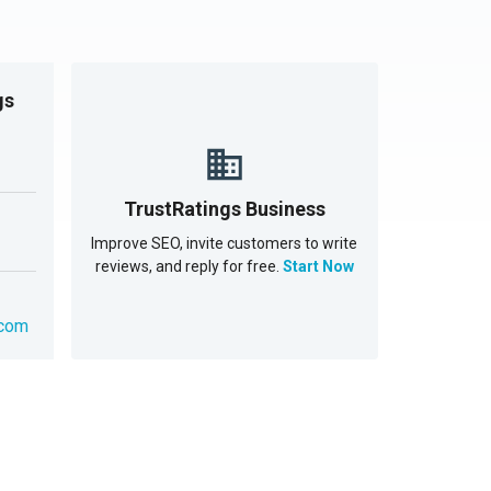
gs
TrustRatings Business
Improve SEO, invite customers to write
reviews, and reply for free.
Start Now
.com