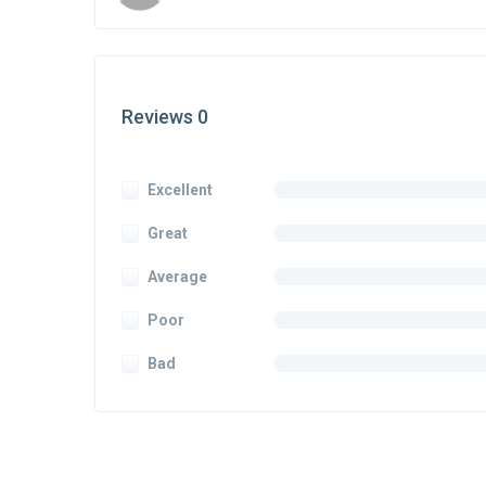
Reviews 0
Excellent
Great
Average
Poor
Bad