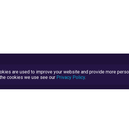
kies are used to improve your website and provide more persona
t the cookies we use see our
Privacy Policy
.
Terms and Conditions
TrustScore Explained
Blog
TrustRatings.com Powered by
eRise.org
.