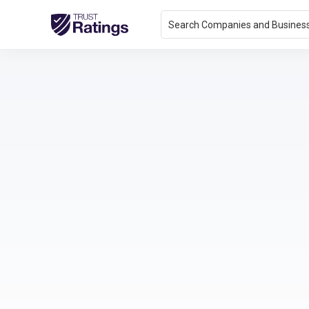
Search Companies and Busines