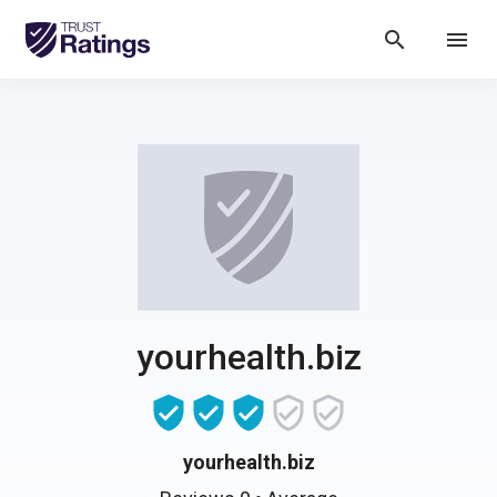
search
menu
yourhealth.biz
yourhealth.biz