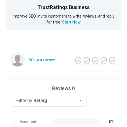
TrustRatings Business
Improve SEO, invite customers to write reviews, and reply
for free.
Start Now
Write a review
Reviews 0
Filter by
Rating
Excellent
0%