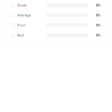
Great
0%
Average
0%
Poor
0%
Bad
0%