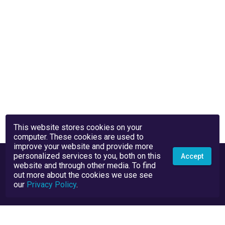
This website stores cookies on your
computer. These cookies are used to
improve your website and provide more
personalized services to you, both on this
Accept
website and through other media. To find
out more about the cookies we use see
our
Privacy Policy
.
Privacy Policy