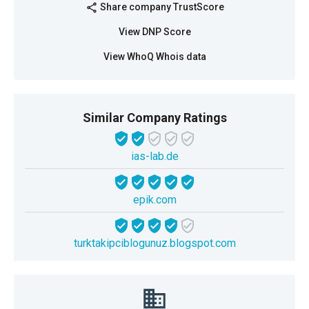
Share company TrustScore
share
View DNP Score
View WhoQ Whois data
Similar Company Ratings
ias-lab.de
epik.com
turktakipciblogunuz.blogspot.com