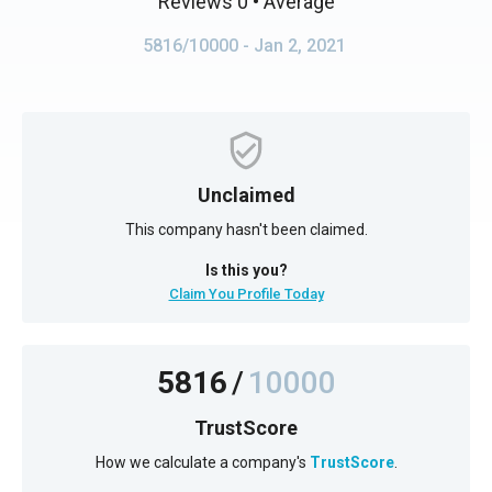
Reviews 0
• Average
5816/10000
- Jan 2, 2021
Unclaimed
This company hasn't been claimed.
Is this you?
Claim You Profile Today
5816
/
10000
TrustScore
How we calculate a company's
TrustScore
.