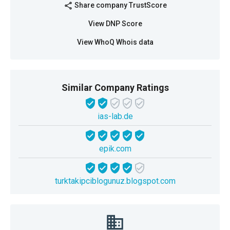
Share company TrustScore
share
View DNP Score
View WhoQ Whois data
Similar Company Ratings
ias-lab.de
epik.com
turktakipciblogunuz.blogspot.com