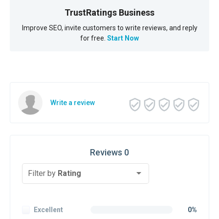
TrustRatings Business
Improve SEO, invite customers to write reviews, and reply
for free.
Start Now
Write a review
Reviews 0
Filter by
Rating
Excellent
0%