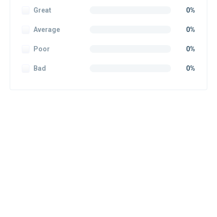
Great
0%
Average
0%
Poor
0%
Bad
0%