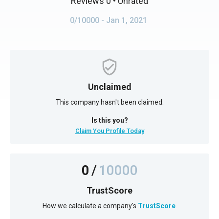
Reviews 0
• Unrated
0/10000
- Jan 1, 2021
Unclaimed
This company hasn't been claimed.
Is this you?
Claim You Profile Today
0
/
10000
TrustScore
How we calculate a company's
TrustScore
.