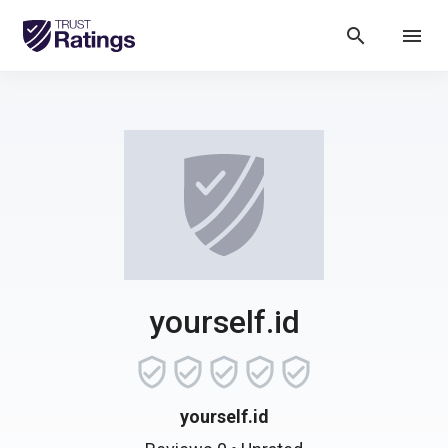
search
menu
yourself.id
yourself.id