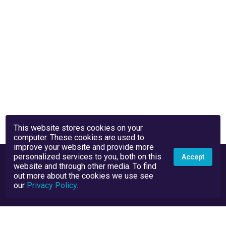
This website stores cookies on your
computer. These cookies are used to
improve your website and provide more
personalized services to you, both on this
Accept
website and through other media. To find
out more about the cookies we use see
our
Privacy Policy
.
Privacy Policy