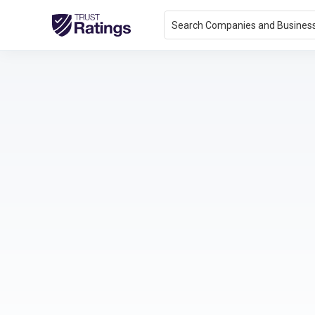
Search Companies and Busines