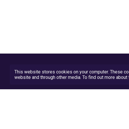
This website stores cookies on your computer. These coo
website and through other media. To find out more abou
Privacy Policy