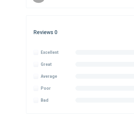
Reviews 0
Excellent
Great
Average
Poor
Bad