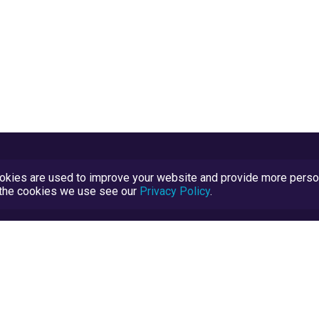
kies are used to improve your website and provide more persona
t the cookies we use see our
Privacy Policy
.
Terms and Conditions
TrustScore Explained
Blog
TrustRatings.com Powered by
eRise.org
.