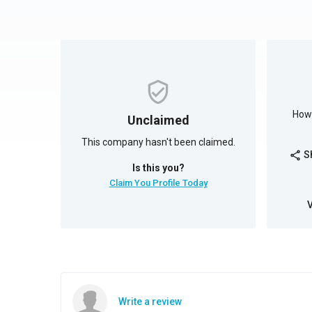
How 
Unclaimed
This company hasn't been claimed.
S
share
Is this you?
Claim You Profile Today
Write a review