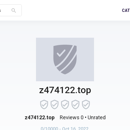
search
CAT
s
z474122.top
z474122.top
Reviews 0
• Unrated
0/10000
- Oct 16, 2022