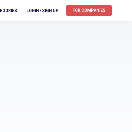
FOR COMPANIES
EGORIES
LOGIN / SIGN UP