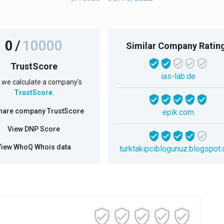
0
/
10000
Similar Company Ratin
TrustScore
ias-lab.de
we calculate a company's
TrustScore
.
hare company TrustScore
epik.com
View DNP Score
View WhoQ Whois data
turktakipciblogunuz.blogspot