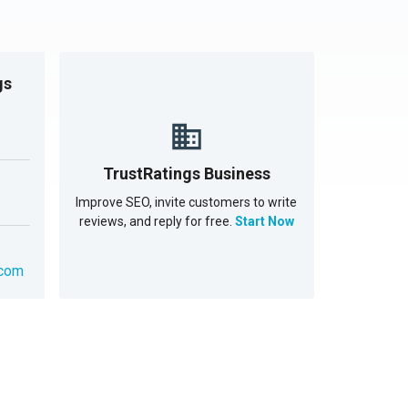
gs
TrustRatings Business
Improve SEO, invite customers to write
reviews, and reply for free.
Start Now
.com