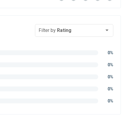
Filter by
Rating
0%
0%
0%
0%
0%