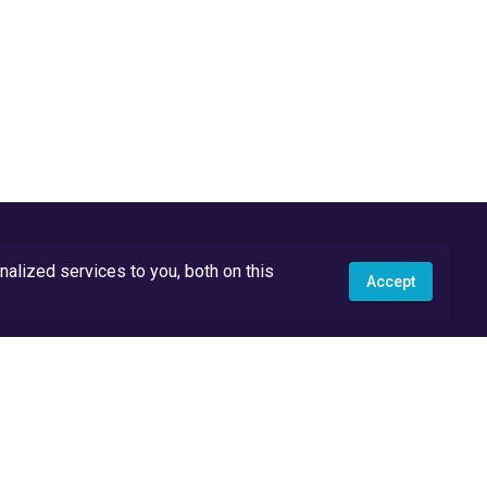
lized services to you, both on this
Accept
API Docs