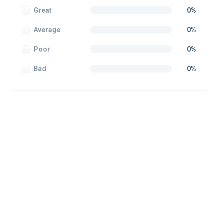
Great
0%
Average
0%
Poor
0%
Bad
0%