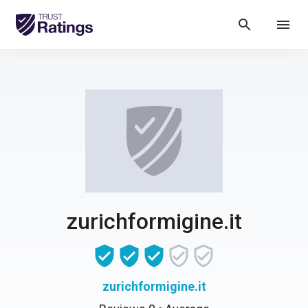
search
menu
zurichformigine.it
zurichformigine.it