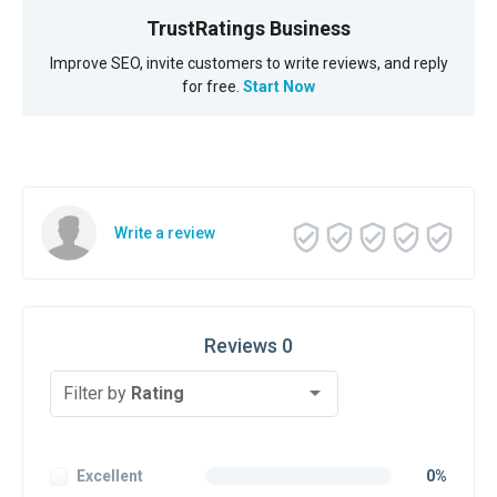
TrustRatings Business
Improve SEO, invite customers to write reviews, and reply
for free.
Start Now
Write a review
Reviews 0
Filter by
Rating
Excellent
0%