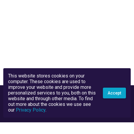
This website stores cookies on your
computer. These cookies are used to
improve your website and provide more
personalized services to you, both on this
Accept
website and through other media. To find
out more about the cookies we use see
our
Privacy Policy
.
Privacy Policy