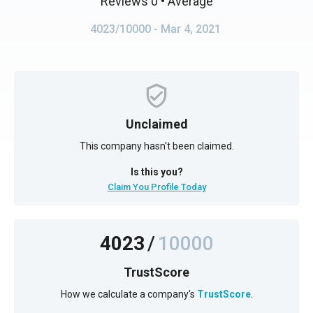
Reviews 0
• Average
4023/10000
- Mar 4, 2021
Unclaimed
This company hasn't been claimed.
Is this you?
Claim You Profile Today
4023
/
10000
TrustScore
How we calculate a company's
TrustScore
.