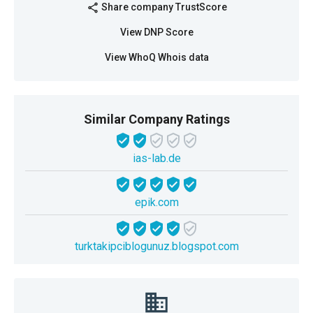
Share company TrustScore
share
View DNP Score
View WhoQ Whois data
Similar Company Ratings
ias-lab.de
epik.com
turktakipciblogunuz.blogspot.com