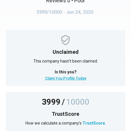
Reviews 0
• Poor
3999/10000
- Jun 24, 2020
Unclaimed
This company hasn't been claimed.
Is this you?
Claim You Profile Today
3999
/
10000
TrustScore
How we calculate a company's
TrustScore
.