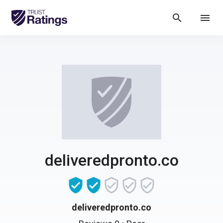
search
menu
deliveredpronto.co
deliveredpronto.co