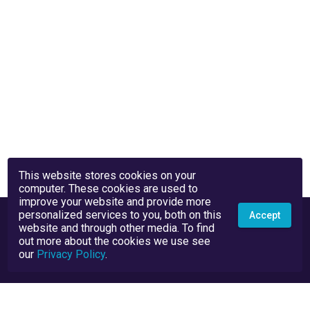
This website stores cookies on your
computer. These cookies are used to
improve your website and provide more
personalized services to you, both on this
Accept
website and through other media. To find
out more about the cookies we use see
our
Privacy Policy
.
Privacy Policy