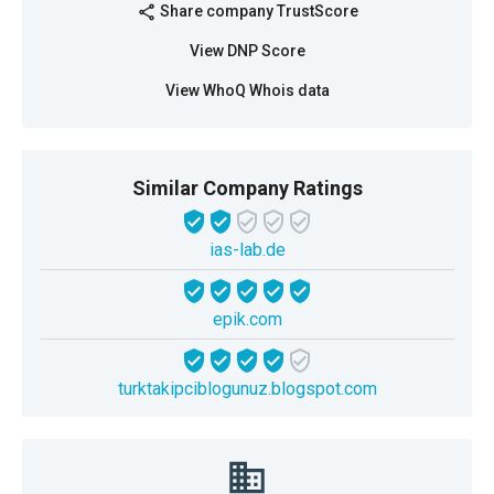
Share company TrustScore
share
View DNP Score
View WhoQ Whois data
Similar Company Ratings
ias-lab.de
epik.com
turktakipciblogunuz.blogspot.com