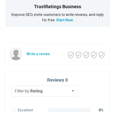
TrustRatings Business
Improve SEO, invite customers to write reviews, and reply
for free.
Start Now
Write a review
Reviews 0
Filter by
Rating
Excellent
0%