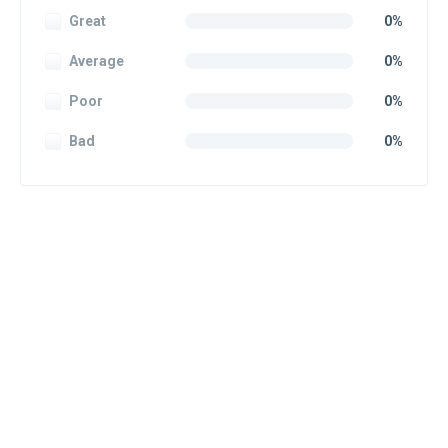
Great
0%
Average
0%
Poor
0%
Bad
0%