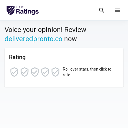
search
menu
Voice your opinion! Review
deliveredpronto.co
now
Rating
Roll over stars, then click to
rate.