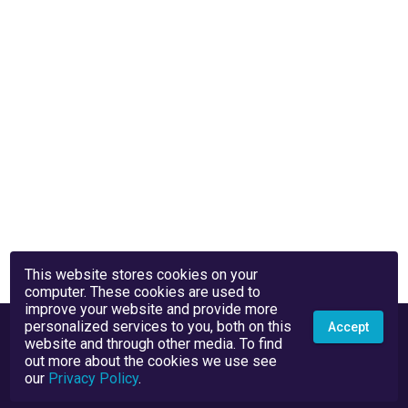
This website stores cookies on your
computer. These cookies are used to
improve your website and provide more
personalized services to you, both on this
Accept
website and through other media. To find
out more about the cookies we use see
our
Privacy Policy
.